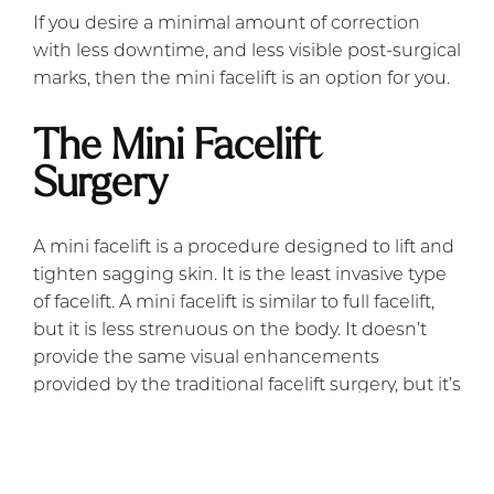
If you desire a minimal amount of correction
with less downtime, and less visible post-surgical
marks, then the mini facelift is an option for you.
The Mini Facelift
Surgery
A mini facelift is a procedure designed to lift and
tighten sagging skin. It is the least invasive type
of facelift. A mini facelift is similar to full facelift,
but it is less strenuous on the body. It doesn’t
provide the same visual enhancements
provided by the traditional facelift surgery, but it’s
perfect for those who require a lesser degree of
correction.