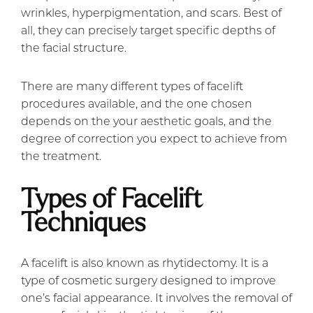
wrinkles, hyperpigmentation, and scars. Best of
all, they can precisely target specific depths of
the facial structure.
There are many different types of facelift
procedures available, and the one chosen
depends on the your aesthetic goals, and the
degree of correction you expect to achieve from
the treatment.
Types of Facelift
Techniques
A facelift is also known as rhytidectomy. It is a
type of cosmetic surgery designed to improve
one’s facial appearance. It involves the removal of