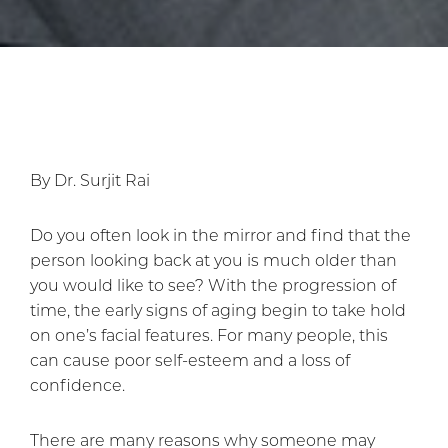
By Dr. Surjit Rai
Do you often look in the mirror and find that the
person looking back at you is much older than
you would like to see? With the progression of
time, the early signs of aging begin to take hold
on one’s facial features. For many people, this
can cause poor self-esteem and a loss of
confidence.
There are many reasons why someone may