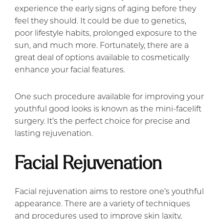
experience the early signs of aging before they
feel they should. It could be due to genetics,
poor lifestyle habits, prolonged exposure to the
sun, and much more. Fortunately, there are a
great deal of options available to cosmetically
enhance your facial features.
One such procedure available for improving your
youthful good looks is known as the mini-facelift
surgery. It’s the perfect choice for precise and
lasting rejuvenation.
Facial Rejuvenation
Facial rejuvenation aims to restore one’s youthful
appearance. There are a variety of techniques
and procedures used to improve skin laxity,