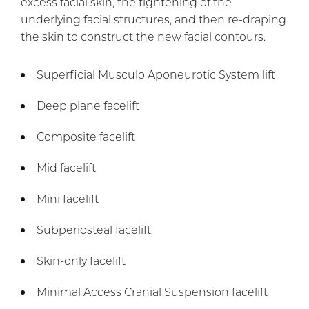
excess facial skin, the tightening of the
underlying facial structures, and then re-draping
the skin to construct the new facial contours.
Superficial Musculo Aponeurotic System lift
Deep plane facelift
Composite facelift
Mid facelift
Mini facelift
Subperiosteal facelift
Skin-only facelift
Minimal Access Cranial Suspension facelift