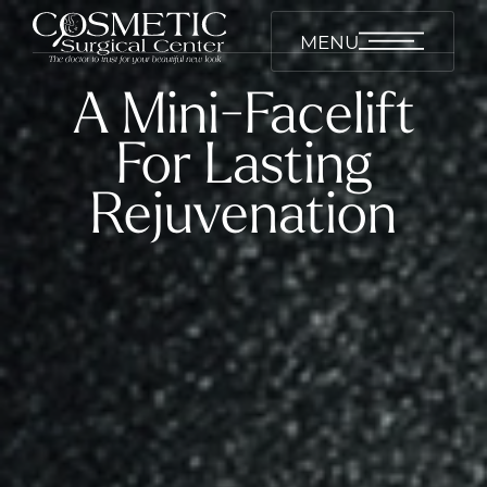
MENU
A Mini-Facelift
For Lasting
Rejuvenation