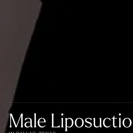
Male Liposucti