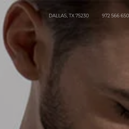
DALLAS, TX 75230
972 566 65