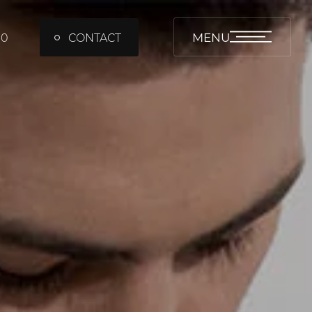
MENU
00
CONTACT