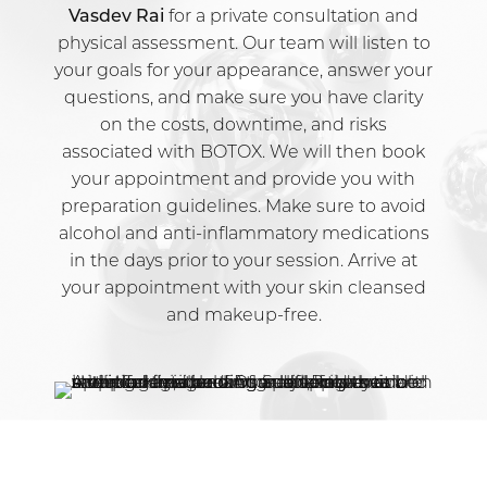
Vasdev Rai
for a private consultation and
physical assessment. Our team will listen to
your goals for your appearance, answer your
questions, and make sure you have clarity
on the costs, downtime, and risks
associated with BOTOX. We will then book
your appointment and provide you with
preparation guidelines. Make sure to avoid
alcohol and anti-inflammatory medications
in the days prior to your session. Arrive at
your appointment with your skin cleansed
and makeup-free.