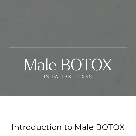
Male BOTOX
IN DALLAS, TEXAS
Introduction to Male BOTOX