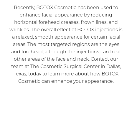
Recently, BOTOX Cosmetic has been used to
enhance facial appearance by reducing
horizontal forehead creases, frown lines, and
wrinkles. The overall effect of BOTOX injections is
a relaxed, smooth appearance for certain facial
areas. The most targeted regions are the eyes
and forehead, although the injections can treat
other areas of the face and neck. Contact our
team at The Cosmetic Surgical Center in Dallas,
Texas, today to learn more about how BOTOX
Cosmetic can enhance your appearance.