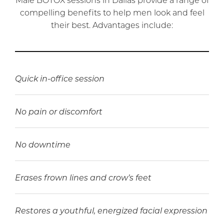
compelling benefits to help men look and feel
their best. Advantages include:
Quick in-office session
No pain or discomfort
No downtime
Erases frown lines and crow’s feet
Restores a youthful, energized facial expression