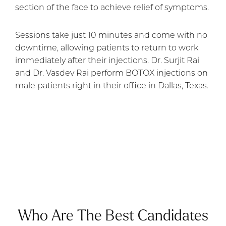
section of the face to achieve relief of symptoms.
Sessions take just 10 minutes and come with no
downtime, allowing patients to return to work
immediately after their injections. Dr. Surjit Rai
and Dr. Vasdev Rai perform BOTOX injections on
male patients right in their office in Dallas, Texas.
Who Are The Best Candidates