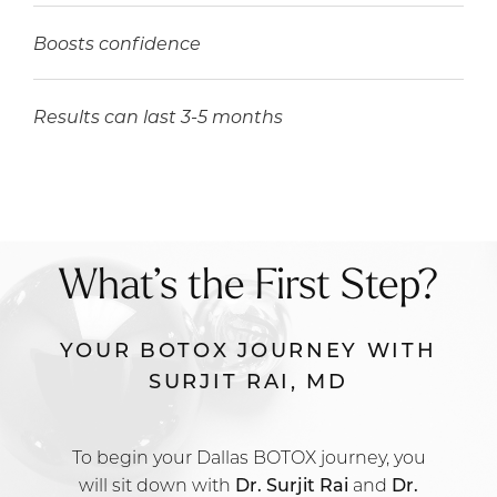
Boosts confidence
Results can last 3-5 months
What’s the First Step?
YOUR BOTOX JOURNEY WITH
SURJIT RAI, MD
To begin your Dallas BOTOX journey, you
will sit down with
Dr. Surjit Rai
and
Dr.