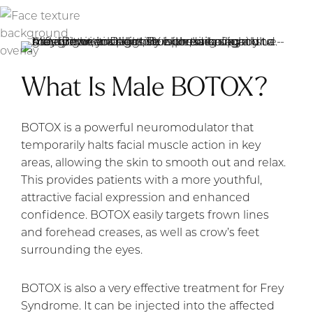
What Is Male BOTOX?
BOTOX is a powerful neuromodulator that
temporarily halts facial muscle action in key
areas, allowing the skin to smooth out and relax.
This provides patients with a more youthful,
attractive facial expression and enhanced
confidence. BOTOX easily targets frown lines
and forehead creases, as well as crow’s feet
surrounding the eyes.
BOTOX is also a very effective treatment for Frey
Syndrome. It can be injected into the affected