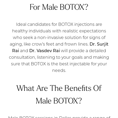
For Male BOTOX?
Ideal candidates for BOTOX injections are
healthy individuals with realistic expectations
who seek a non-invasive solution for signs of
aging, like crow’s feet and frown lines.
Dr. Surjit
Rai
and
Dr. Vasdev Rai
will provide a detailed
consultation, listening to your goals and making
sure that BOTOX is the best injectable for your
needs.
What Are The Benefits Of
Male BOTOX?
Male BOTOX sessions in Dallas provide a range of