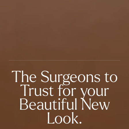
The Surgeons to
Trust for your
Beautiful New
Look.