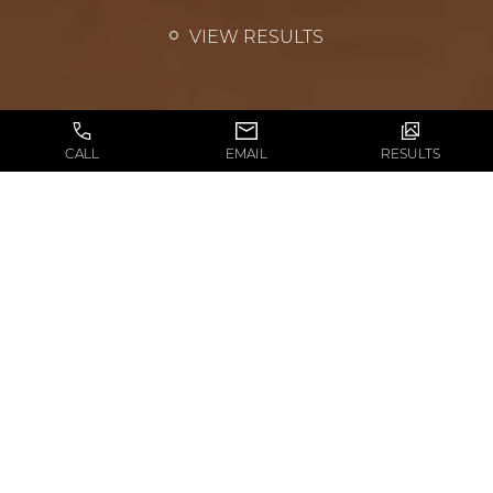
VIEW RESULTS
CALL
EMAIL
RESULTS