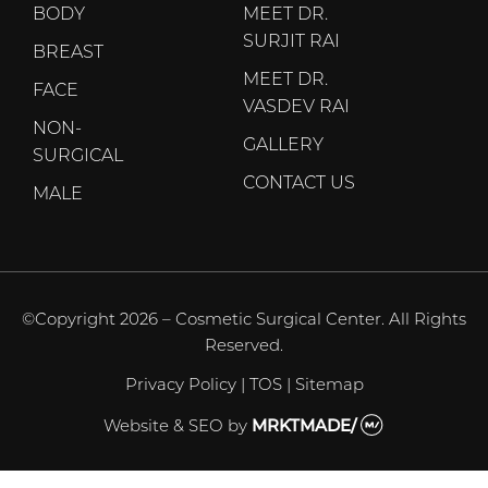
BODY
MEET DR.
SURJIT RAI
BREAST
MEET DR.
FACE
VASDEV RAI
NON-
GALLERY
SURGICAL
CONTACT US
MALE
©Copyright 2026 – Cosmetic Surgical Center. All Rights
Reserved.
Privacy Policy
|
TOS
|
Sitemap
Website & SEO
by
MRKTMADE/