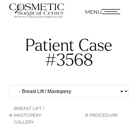
MENU
Patient Case
#3568
BREAST LIFT /
MASTOPEXY
PROCEDURE
GALLERY