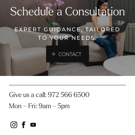
Schedule a Consultation
EXPERT GUIDANCE, TAILORED
TO YOUR NEEDS.
CONTACT
Give us a call:
972 566 6500
Mon – Fri
:
9am – 5pm
instagram
facebook
youtube