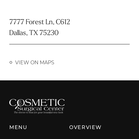
7777 Forest Ln, C612
Dallas, TX 75230
VIEW ON MAPS
MENU
OVERVIEW