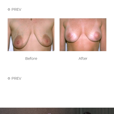
PREV
Before
After
PREV