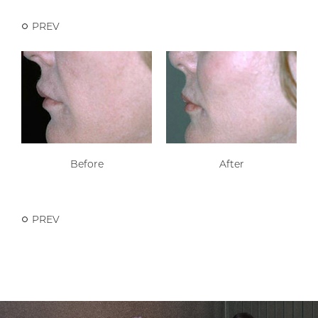
PREV
Before
After
PREV