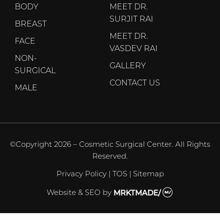
BODY
MEET DR.
SURJIT RAI
BREAST
MEET DR.
FACE
VASDEV RAI
NON-
GALLERY
SURGICAL
CONTACT US
MALE
©Copyright 2026 – Cosmetic Surgical Center. All Rights
Reserved.
Privacy Policy
|
TOS
|
Sitemap
Website & SEO
by
MRKTMADE/