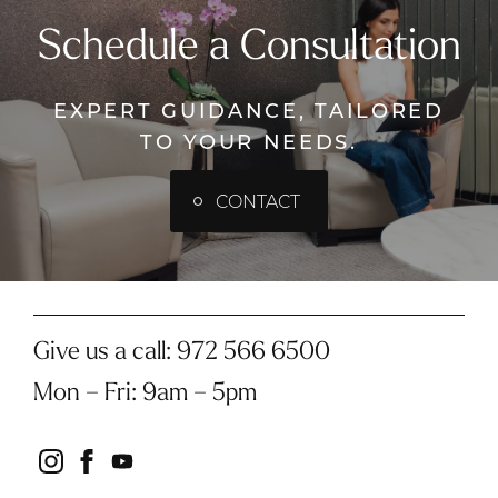
Schedule a Consultation
EXPERT GUIDANCE, TAILORED
TO YOUR NEEDS.
CONTACT
Give us a call:
972 566 6500
Mon – Fri
:
9am – 5pm
instagram
facebook
youtube