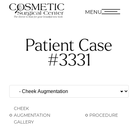
MENU
Patient Case
#3331
CHEEK
AUGMENTATION
PROCEDURE
GALLERY