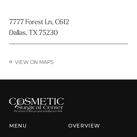
7777 Forest Ln, C612
Dallas, TX 75230
VIEW ON MAPS
MENU
OVERVIEW