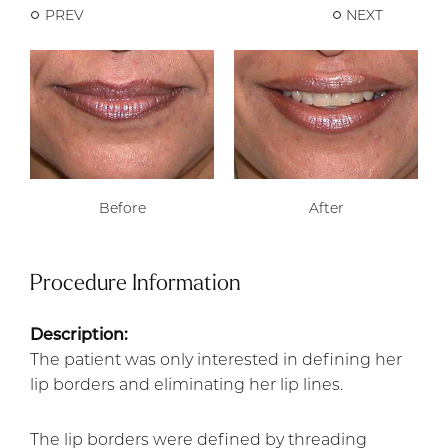
PREV
NEXT
Before
After
Procedure Information
Description:
The patient was only interested in defining her
lip borders and eliminating her lip lines.
The lip borders were defined by threading