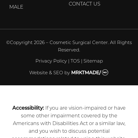
CONTACT US
MALE
©Copyright 2026 – Cosmetic Surgical Center. All Rights
Reserved.
Privacy Policy
|
TOS
|
Sitemap
Website & SEO
by
MRKTMADE/
Accessibility:
If you are vision-impaired or have
some other impairment covered by the
Americans with Disabilities Act or a similar law,
and you wish to discuss potential