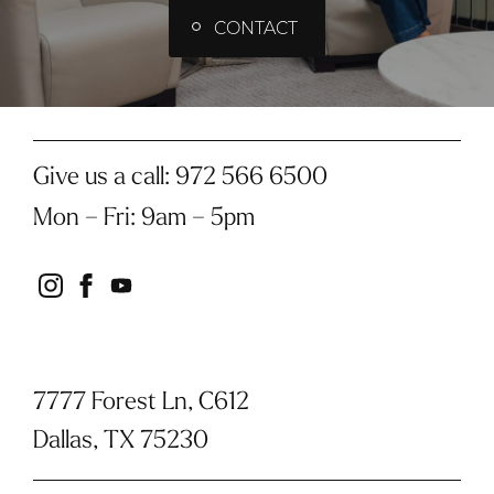
CONTACT
Give us a call:
972 566 6500
Mon – Fri
:
9am – 5pm
instagram
facebook
youtube
7777 Forest Ln, C612
Dallas, TX 75230