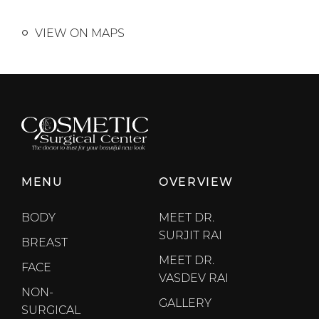
VIEW ON MAPS
MENU
OVERVIEW
BODY
MEET DR.
SURJIT RAI
BREAST
MEET DR.
FACE
VASDEV RAI
NON-
GALLERY
SURGICAL