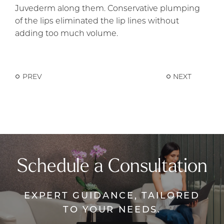
Juvederm along them. Conservative plumping
of the lips eliminated the lip lines without
adding too much volume.
PREV
NEXT
Schedule a Consultation
EXPERT GUIDANCE, TAILORED
TO YOUR NEEDS.