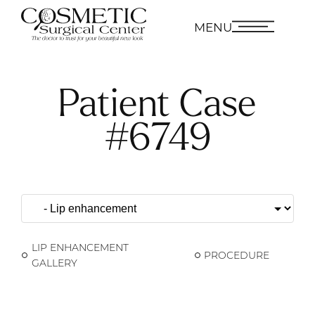
MENU
Patient Case
#6749
LIP ENHANCEMENT
PROCEDURE
GALLERY