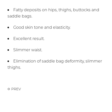
Fatty deposits on hips, thighs, buttocks and
saddle bags.
Good skin tone and elasticity.
Excellent result.
Slimmer waist.
Elimination of saddle bag deformity, slimmer
thighs.
PREV