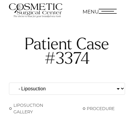
MENU
Patient Case
#3374
LIPOSUCTION
PROCEDURE
GALLERY