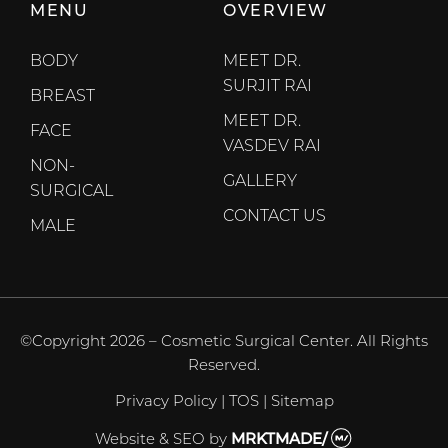
MENU
OVERVIEW
BODY
MEET DR.
SURJIT RAI
BREAST
MEET DR.
FACE
VASDEV RAI
NON-
GALLERY
SURGICAL
CONTACT US
MALE
©Copyright 2026 – Cosmetic Surgical Center. All Rights
Reserved.
Privacy Policy
|
TOS
|
Sitemap
Website & SEO
by
MRKTMADE/