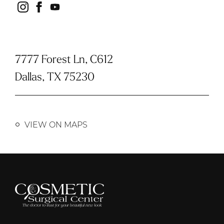
instagram
facebook
youtube
7777 Forest Ln, C612
Dallas, TX 75230
VIEW ON MAPS