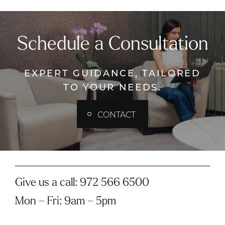
Schedule a Consultation
EXPERT GUIDANCE, TAILORED
TO YOUR NEEDS.
CONTACT
Give us a call:
972 566 6500
Mon – Fri
:
9am – 5pm