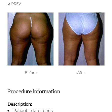
PREV
Before
After
Procedure Information
Description:
Patient in late teens.