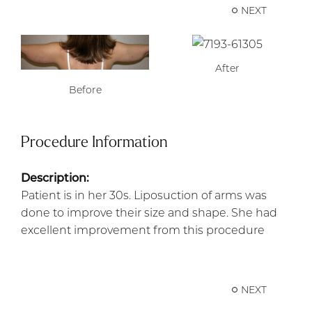
NEXT
After
Before
Procedure Information
Description:
Patient is in her 30s. Liposuction of arms was
done to improve their size and shape. She had
excellent improvement from this procedure
NEXT