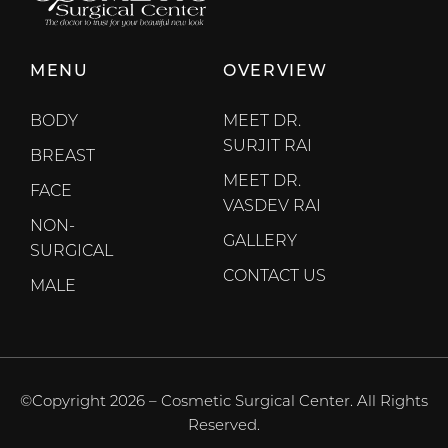
MENU
OVERVIEW
BODY
MEET DR.
SURJIT RAI
BREAST
MEET DR.
FACE
VASDEV RAI
NON-
GALLERY
SURGICAL
CONTACT US
MALE
©Copyright 2026 – Cosmetic Surgical Center. All Rights
Reserved.