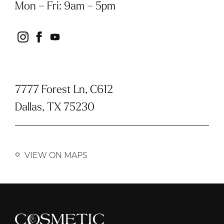
Mon – Fri
:
9am – 5pm
instagram
facebook
youtube
7777 Forest Ln, C612
Dallas, TX 75230
VIEW ON MAPS