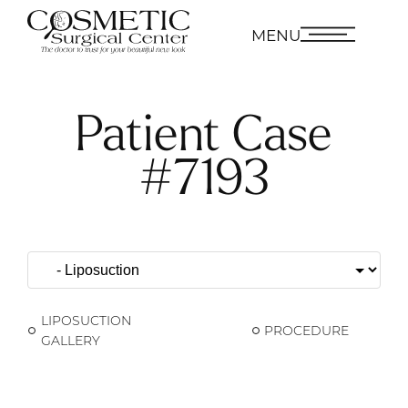
MENU
Patient Case
#7193
LIPOSUCTION
PROCEDURE
GALLERY