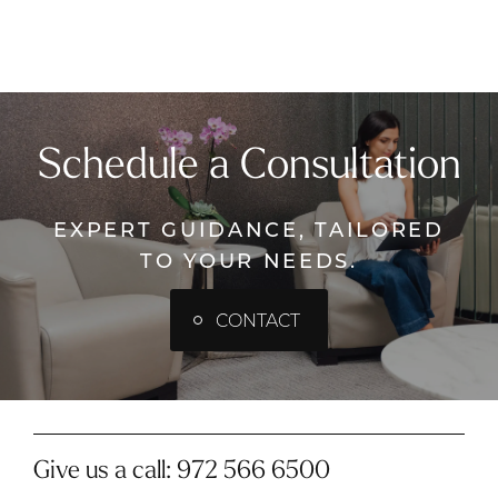
Schedule a Consultation
EXPERT GUIDANCE, TAILORED
TO YOUR NEEDS.
CONTACT
Give us a call:
972 566 6500