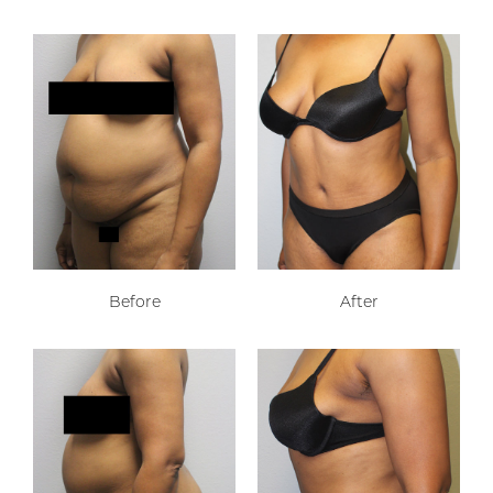
Before
After