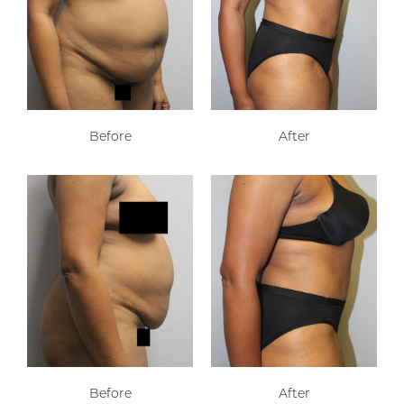
Before
After
Before
After