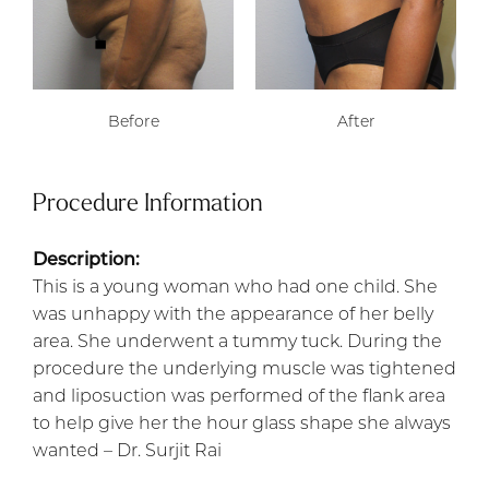
Before
After
Procedure Information
Description:
This is a young woman who had one child. She
was unhappy with the appearance of her belly
area. She underwent a tummy tuck. During the
procedure the underlying muscle was tightened
and liposuction was performed of the flank area
to help give her the hour glass shape she always
wanted – Dr. Surjit Rai