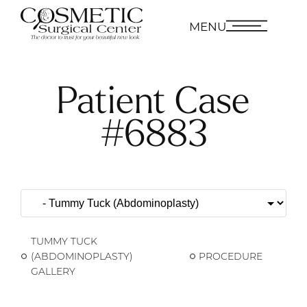
MENU
Patient Case
#6883
TUMMY TUCK
(ABDOMINOPLASTY)
PROCEDURE
GALLERY