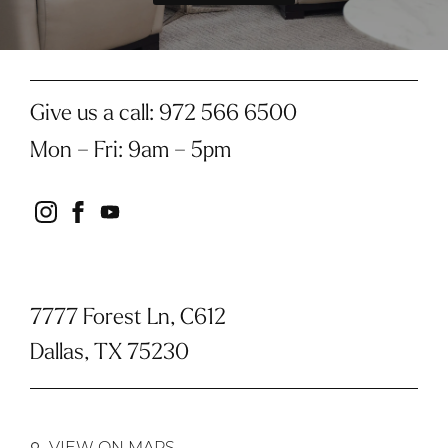
Give us a call:
972 566 6500
Mon – Fri
:
9am – 5pm
instagram
facebook
youtube
7777 Forest Ln, C612
Dallas, TX 75230
VIEW ON MAPS