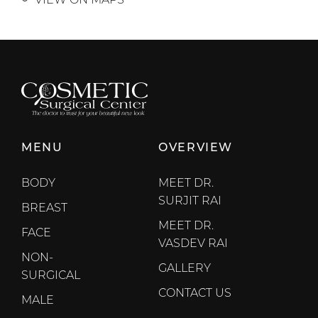
MENU
OVERVIEW
BODY
MEET DR.
SURJIT RAI
BREAST
MEET DR.
FACE
VASDEV RAI
NON-
GALLERY
SURGICAL
CONTACT US
MALE