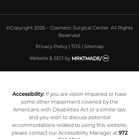
©Copyright 2026 – Cosmetic Surgical Center. All Rights
Reserved.
Privacy Policy
|
TOS
|
Sitemap
Website & SEO
by
MRKTMADE/
Accessibility:
If you are vision-impaired or have
some other impairment covered by the
Americans with Disabilities Act or a similar law,
and you wish to discuss potential
accommodations related to using this website,
please contact our Accessibility Manager at
972