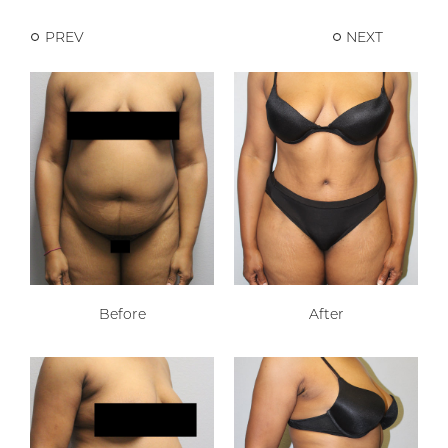
PREV
NEXT
Before
After