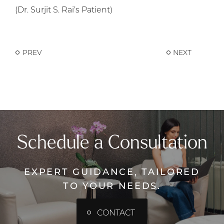
(Dr. Surjit S. Rai’s Patient)
PREV
NEXT
Schedule a Consultation
EXPERT GUIDANCE, TAILORED
TO YOUR NEEDS.
CONTACT