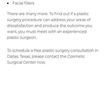
Facial fillers
There are many more. To find out if a plastic
surgery procedure can address your areas of
dissatisfaction and produce the outcome you
want, you must meet with an experienced
plastic surgeon.
To schedule a free plastic surgery consultation in
Dallas, Texas, please contact the Cosmetic
Surgical Center now.
Previous Article
Next Article