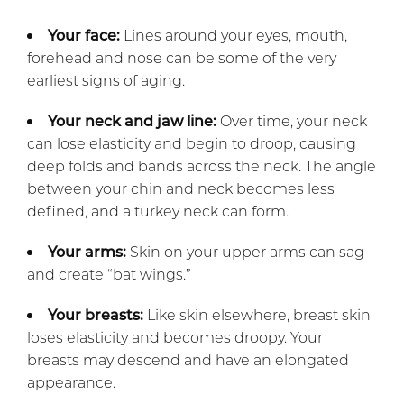
Your face:
Lines around your eyes, mouth,
forehead and nose can be some of the very
earliest signs of aging.
Your neck and jaw line:
Over time, your neck
can lose elasticity and begin to droop, causing
deep folds and bands across the neck. The angle
between your chin and neck becomes less
defined, and a turkey neck can form.
Your arms:
Skin on your upper arms can sag
and create “bat wings.”
Your breasts:
Like skin elsewhere, breast skin
loses elasticity and becomes droopy. Your
breasts may descend and have an elongated
appearance.