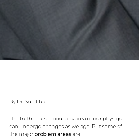
By Dr. Surjit Rai
The truth is, just about any area of our physiques
can undergo changes as we age. But some of
the major
problem areas
are: