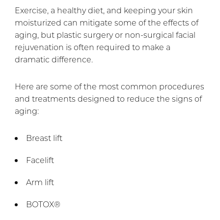
Exercise, a healthy diet, and keeping your skin
moisturized can mitigate some of the effects of
aging, but plastic surgery or non-surgical facial
rejuvenation is often required to make a
dramatic difference.
Here are some of the most common procedures
and treatments designed to reduce the signs of
aging:
Breast lift
Facelift
Arm lift
BOTOX®