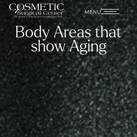
MENU
Body Areas that
show Aging