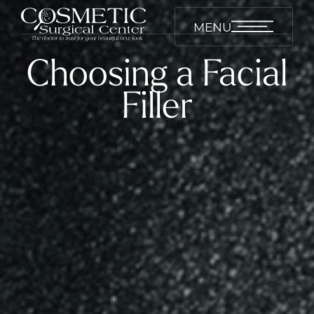
MENU
Choosing a Facial
Filler