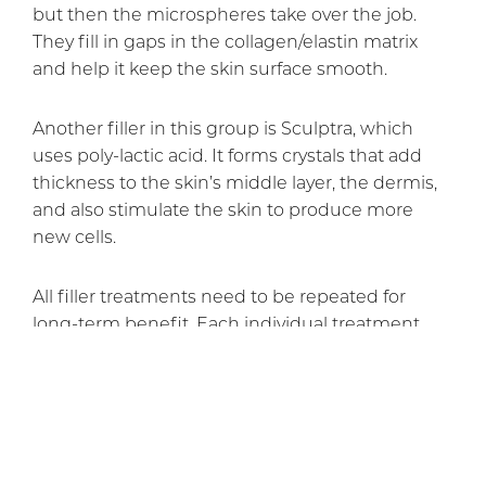
but then the microspheres take over the job.
They fill in gaps in the collagen/elastin matrix
and help it keep the skin surface smooth.
Another filler in this group is Sculptra, which
uses poly-lactic acid. It forms crystals that add
thickness to the skin’s middle layer, the dermis,
and also stimulate the skin to produce more
new cells.
All filler treatments need to be repeated for
long-term benefit. Each individual treatment
lasts from about four to 12 or 18 months,
depending on which filler is used. Dr. Rai can
advise you on which one would do the best job
for you.