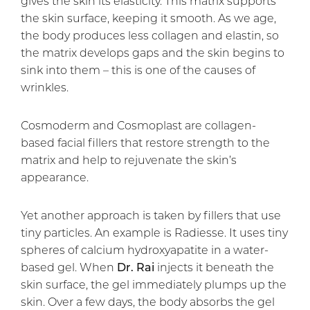
gives the skin its elasticity. This matrix supports
the skin surface, keeping it smooth. As we age,
the body produces less collagen and elastin, so
the matrix develops gaps and the skin begins to
sink into them – this is one of the causes of
wrinkles.
Cosmoderm and Cosmoplast are collagen-
based facial fillers that restore strength to the
matrix and help to rejuvenate the skin’s
appearance.
Yet another approach is taken by fillers that use
tiny particles. An example is Radiesse. It uses tiny
spheres of calcium hydroxyapatite in a water-
based gel. When
Dr. Rai
injects it beneath the
skin surface, the gel immediately plumps up the
skin. Over a few days, the body absorbs the gel