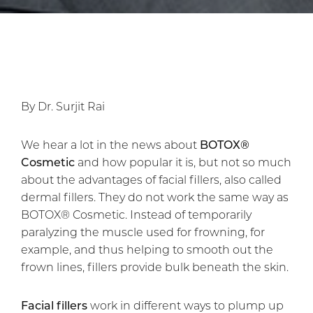
By Dr. Surjit Rai
We hear a lot in the news about
BOTOX®
Cosmetic
and how popular it is, but not so much
about the advantages of facial fillers, also called
dermal fillers. They do not work the same way as
BOTOX® Cosmetic. Instead of temporarily
paralyzing the muscle used for frowning, for
example, and thus helping to smooth out the
frown lines, fillers provide bulk beneath the skin.
Facial fillers
work in different ways to plump up