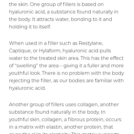
the skin. One group of fillers is based on
hyaluronic acid, a substance found naturally in
the body. It attracts water, bonding to it and
holding it to itself.
When used in a filler such as Restylane,
Captique, or Hylaform, hyaluronic acid pulls
water to the treated skin area. This has the effect
of “swelling” the area – giving it a fuller and more
youthful look. There is no problem with the body
rejecting the filler, as our bodies are familiar with
hyaluronic acid.
Another group of fillers uses collagen, another
substance found naturally in the body. In
youthful skin, collagen, a fibrous protein, occurs
in a matrix with elastin, another protein, that