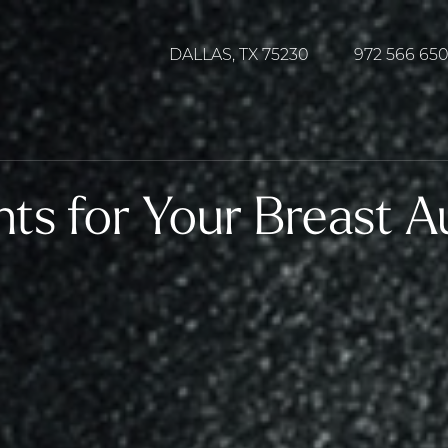
DALLAS, TX 75230
972 566 65
nts for Your Breast 