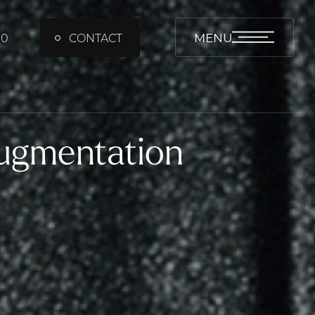
MENU
00
CONTACT
Augmentation