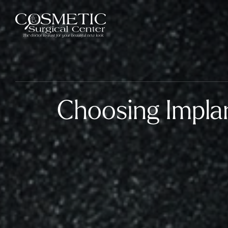
Choosing Impla