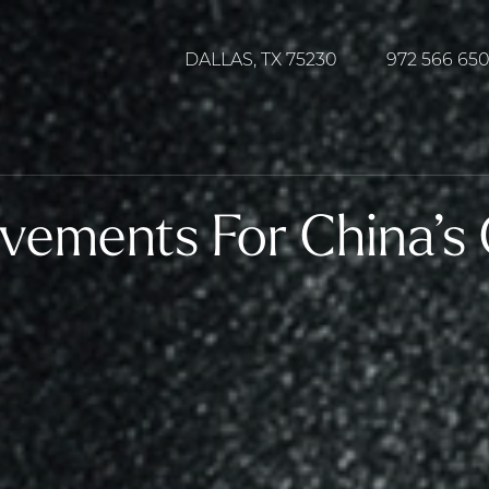
DALLAS, TX 75230
972 566 65
vements For China’s