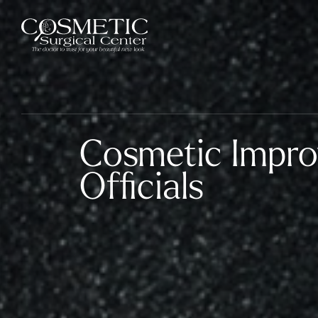
Cosmetic Impro
Officials