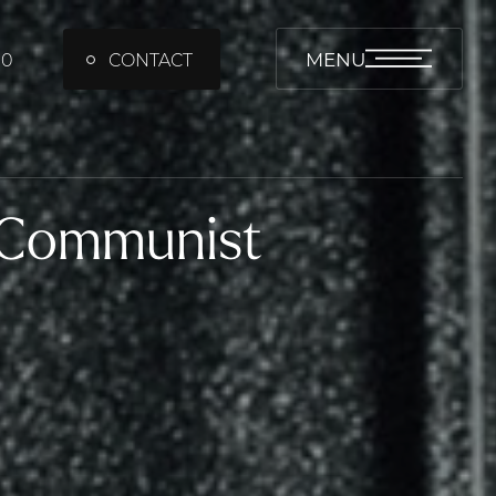
MENU
00
CONTACT
 Communist