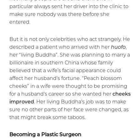
particular always sent her driver into the clinic to
make sure nobody was there before she
entered.
But it is not only celebrities who act strangely. He
described a patient who arrived with her
huofo
,
her “living Buddha”. She was planning to marry a
billionaire in southern China whose family
believed that a wife’s facial appearance could
affect her husband’s fortune. “Peach blossom
cheeks” in a wife were thought to be promising
for a husband’s career so she wanted her
cheeks
improved
. Her living Buddha’s job was to make
sure no other parts of her face were changed, as
that might break some taboos.
Becoming a Plastic Surgeon