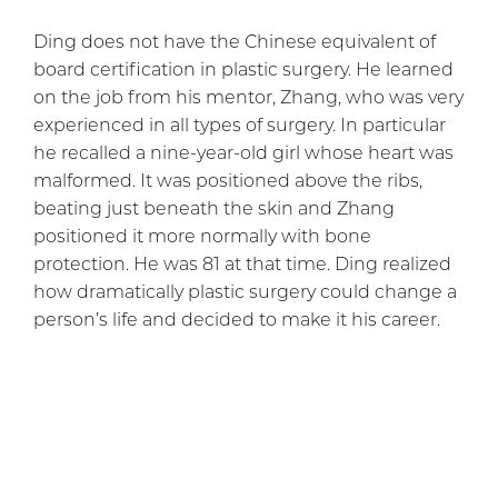
Ding does not have the Chinese equivalent of
board certification in plastic surgery. He learned
on the job from his mentor, Zhang, who was very
experienced in all types of surgery. In particular
he recalled a nine-year-old girl whose heart was
malformed. It was positioned above the ribs,
beating just beneath the skin and Zhang
positioned it more normally with bone
protection. He was 81 at that time. Ding realized
how dramatically plastic surgery could change a
person’s life and decided to make it his career.
His first surgery was
eyelid surgery
for a young
girl who was miserable at school because
classmates mocked her. Her eyelid muscles
were too weak to fully open her eyes. Ding was
so nervous that his hands were trembling, but