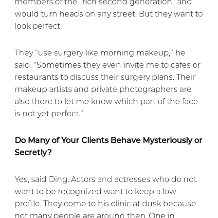
members of the “rich second generation” and
would turn heads on any street. But they want to
look perfect.
They “use surgery like morning makeup,” he
said. “Sometimes they even invite me to cafes or
restaurants to discuss their surgery plans. Their
makeup artists and private photographers are
also there to let me know which part of the face
is not yet perfect.”
Do Many of Your Clients Behave Mysteriously or
Secretly?
Yes, said Ding. Actors and actresses who do not
want to be recognized want to keep a low
profile. They come to his clinic at dusk because
not many people are around then. One in