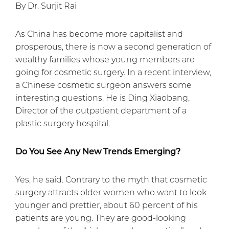
By Dr. Surjit Rai
As China has become more capitalist and
prosperous, there is now a second generation of
wealthy families whose young members are
going for cosmetic surgery. In a recent interview,
a Chinese cosmetic surgeon answers some
interesting questions. He is Ding Xiaobang,
Director of the outpatient department of a
plastic surgery hospital.
Do You See Any New Trends Emerging?
Yes, he said. Contrary to the myth that cosmetic
surgery attracts older women who want to look
younger and prettier, about 60 percent of his
patients are young. They are good-looking