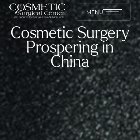
MENU
Cosmetic Surgery
Prospering in
China