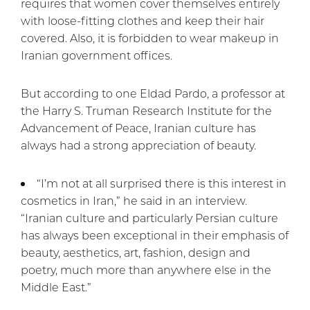
requires that women cover themselves entirely
with loose-fitting clothes and keep their hair
covered. Also, it is forbidden to wear makeup in
Iranian government offices.
But according to one Eldad Pardo, a professor at
the Harry S. Truman Research Institute for the
Advancement of Peace, Iranian culture has
always had a strong appreciation of beauty.
“I’m not at all surprised there is this interest in
cosmetics in Iran,” he said in an interview.
“Iranian culture and particularly Persian culture
has always been exceptional in their emphasis of
beauty, aesthetics, art, fashion, design and
poetry, much more than anywhere else in the
Middle East.”