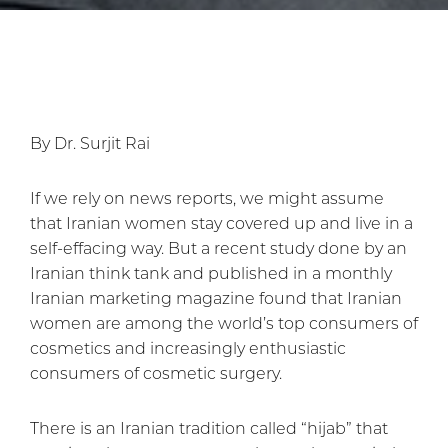
By Dr. Surjit Rai
If we rely on news reports, we might assume
that Iranian women stay covered up and live in a
self-effacing way. But a recent study done by an
Iranian think tank and published in a monthly
Iranian marketing magazine found that Iranian
women are among the world’s top consumers of
cosmetics and increasingly enthusiastic
consumers of cosmetic surgery.
There is an Iranian tradition called “hijab” that