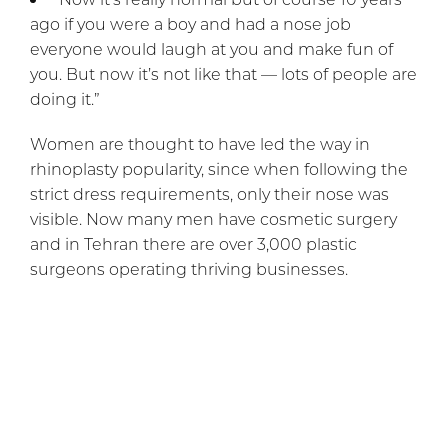
ago if you were a boy and had a nose job
everyone would laugh at you and make fun of
you. But now it’s not like that — lots of people are
doing it.”
Women are thought to have led the way in
rhinoplasty popularity, since when following the
strict dress requirements, only their nose was
visible. Now many men have cosmetic surgery
and in Tehran there are over 3,000 plastic
surgeons operating thriving businesses.
At The Cosmetic Surgical Center,
Dr. Rai
offers
nose surgery for both males and females, as well
as
blepharoplasty
, of course,
BOTOX® Cosmetic
,
and many other choices.