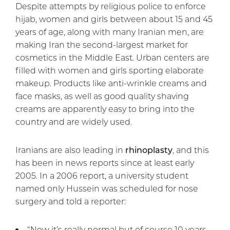
Despite attempts by religious police to enforce
hijab, women and girls between about 15 and 45
years of age, along with many Iranian men, are
making Iran the second-largest market for
cosmetics in the Middle East. Urban centers are
filled with women and girls sporting elaborate
makeup. Products like anti-wrinkle creams and
face masks, as well as good quality shaving
creams are apparently easy to bring into the
country and are widely used.
Iranians are also leading in
rhinoplasty
, and this
has been in news reports since at least early
2005. In a 2006 report, a university student
named only Hussein was scheduled for nose
surgery and told a reporter:
“Now it’s really normal but of course 10 years