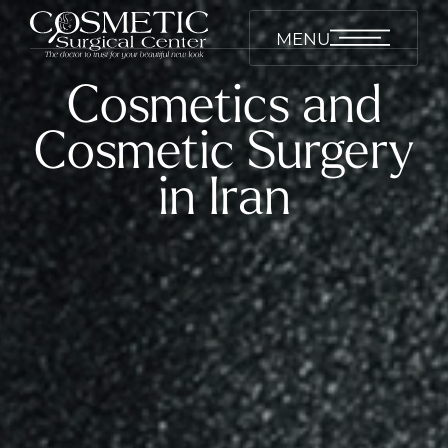
MENU
Cosmetics and
Cosmetic Surgery
in Iran