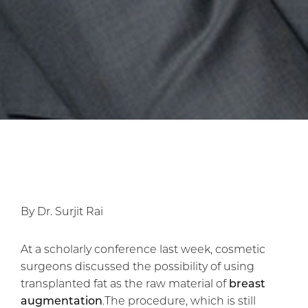
By Dr. Surjit Rai
At a scholarly conference last week, cosmetic
surgeons discussed the possibility of using
transplanted fat as the raw material of
breast
augmentation
.The procedure, which is still