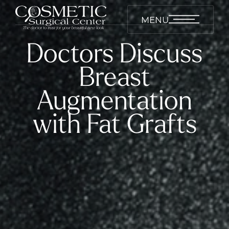
MENU
Doctors Discuss
Breast
Augmentation
with Fat Grafts