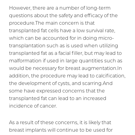
However, there are a number of long-term
questions about the safety and efficacy of the
procedure.The main concern is that
transplanted fat cells have a low survival rate,
which can be accounted for in doing micro-
transplantation such as is used when utilizing
transplanted fat as a facial filler, but may lead to
malformation if used in large quantities such as
would be necessary for breast augmentation.In
addition, the procedure may lead to calcification,
the development of cysts, and scarring.And
some have expressed concerns that the
transplanted fat can lead to an increased
incidence of cancer.
As a result of these concerns, it is likely that
breast implants will continue to be used for