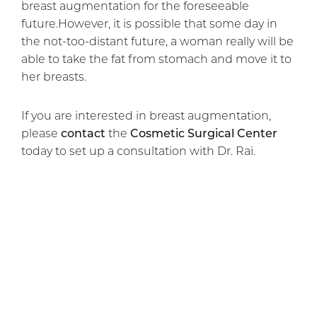
breast augmentation for the foreseeable
future.However, it is possible that some day in
the not-too-distant future, a woman really will be
able to take the fat from stomach and move it to
her breasts.
If you are interested in breast augmentation,
please
contact
the
Cosmetic Surgical Center
today to set up a consultation with Dr. Rai.
Previous Article
Next Article