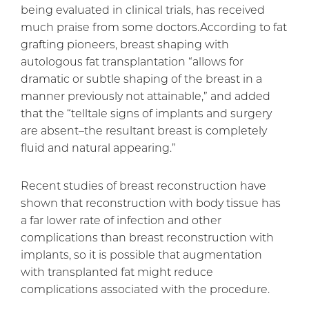
being evaluated in clinical trials, has received
much praise from some doctors.According to fat
grafting pioneers, breast shaping with
autologous fat transplantation “allows for
dramatic or subtle shaping of the breast in a
manner previously not attainable,” and added
that the “telltale signs of implants and surgery
are absent–the resultant breast is completely
fluid and natural appearing.”
Recent studies of breast reconstruction have
shown that reconstruction with body tissue has
a far lower rate of infection and other
complications than breast reconstruction with
implants, so it is possible that augmentation
with transplanted fat might reduce
complications associated with the procedure.