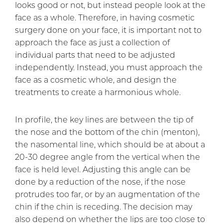
looks good or not, but instead people look at the
face as a whole. Therefore, in having cosmetic
surgery done on your face, it is important not to
approach the face as just a collection of
individual parts that need to be adjusted
independently. Instead, you must approach the
face as a cosmetic whole, and design the
treatments to create a harmonious whole.
In profile, the key lines are between the tip of
the nose and the bottom of the chin (menton),
the nasomental line, which should be at about a
20-30 degree angle from the vertical when the
face is held level. Adjusting this angle can be
done by a reduction of the nose, if the nose
protrudes too far, or by an augmentation of the
chin if the chin is receding. The decision may
also depend on whether the lips are too close to