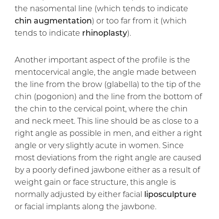
the nasomental line (which tends to indicate
chin augmentation
) or too far from it (which
tends to indicate
rhinoplasty
).
Another important aspect of the profile is the
mentocervical angle, the angle made between
the line from the brow (glabella) to the tip of the
chin (pogonion) and the line from the bottom of
the chin to the cervical point, where the chin
and neck meet. This line should be as close to a
right angle as possible in men, and either a right
angle or very slightly acute in women. Since
most deviations from the right angle are caused
by a poorly defined jawbone either as a result of
weight gain or face structure, this angle is
normally adjusted by either facial
liposculpture
or facial implants along the jawbone.