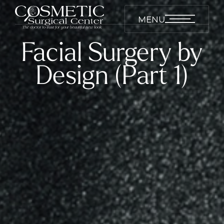
MENU
Facial Surgery by
Design (Part 1)