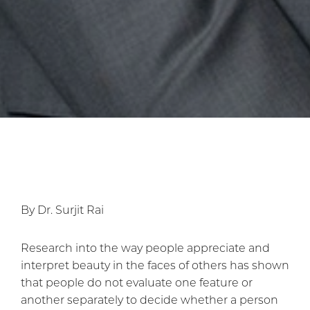
By Dr. Surjit Rai
Research into the way people appreciate and
interpret beauty in the faces of others has shown
that people do not evaluate one feature or
another separately to decide whether a person