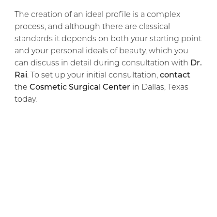
The creation of an ideal profile is a complex
process, and although there are classical
standards it depends on both your starting point
and your personal ideals of beauty, which you
can discuss in detail during consultation with
Dr.
Rai
. To set up your initial consultation,
contact
the
Cosmetic Surgical Center
in Dallas, Texas
today.
Previous Article
Next Article