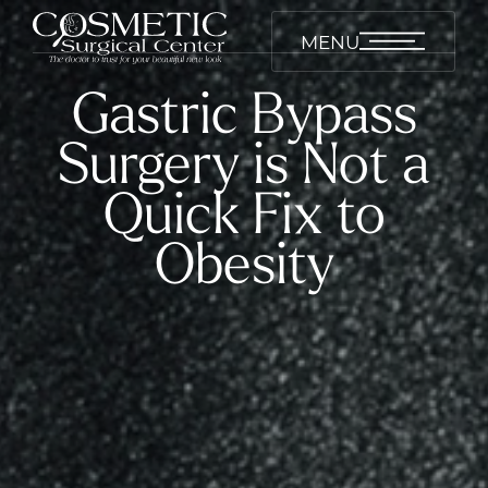
MENU
Gastric Bypass
Surgery is Not a
Quick Fix to
Obesity