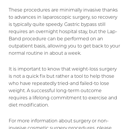
These procedures are minimally invasive thanks
to advances in laparoscopic surgery, so recovery
is typically quite speedy. Gastric bypass still
requires an overnight hospital stay, but the Lap-
Band procedure can be performed on an
outpatient basis, allowing you to get back to your
normal routine in about a week.
It is important to know that weight-loss surgery
is not a quick fix but rather a tool to help those
who have repeatedly tried-and failed-to lose
weight. A successful long-term outcome
requires a lifelong commitment to exercise and
diet modification.
For more information about surgery or non-
invasive cosmetic surgery procedures, please