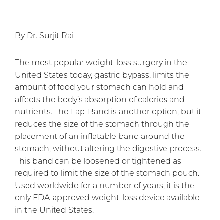
By Dr. Surjit Rai
The most popular weight-loss surgery in the
United States today, gastric bypass, limits the
amount of food your stomach can hold and
affects the body’s absorption of calories and
nutrients. The Lap-Band is another option, but it
reduces the size of the stomach through the
placement of an inflatable band around the
stomach, without altering the digestive process.
This band can be loosened or tightened as
required to limit the size of the stomach pouch.
Used worldwide for a number of years, it is the
only FDA-approved weight-loss device available
in the United States.