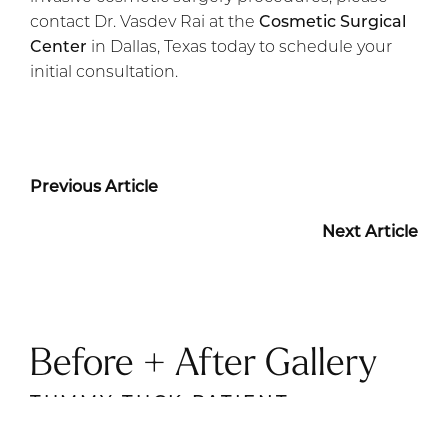
contact Dr. Vasdev Rai at the
Cosmetic Surgical
Center
in Dallas, Texas today to schedule your
initial consultation.
Previous Article
Next Article
Before + After Gallery
TUMMY TUCK PATIENT