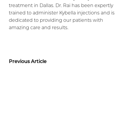
treatment in Dallas. Dr. Rai has been expertly
trained to administer Kybella injections and is
dedicated to providing our patients with
amazing care and results.
Previous Article
Next Article
Before + After Gallery
TUMMY TUCK PATIENT