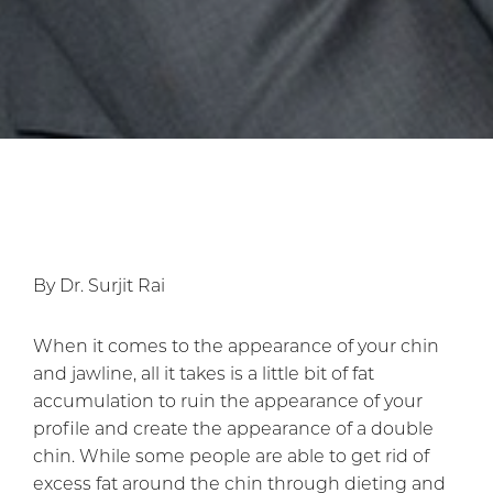
By Dr. Surjit Rai
When it comes to the appearance of your chin
and jawline, all it takes is a little bit of fat
accumulation to ruin the appearance of your
profile and create the appearance of a double
chin. While some people are able to get rid of
excess fat around the chin through dieting and