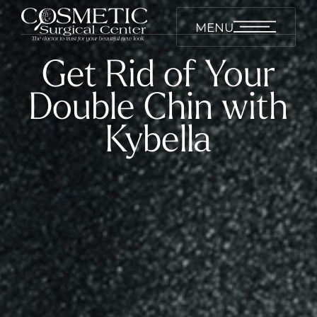
MENU
Get Rid of Your
Double Chin with
Kybella