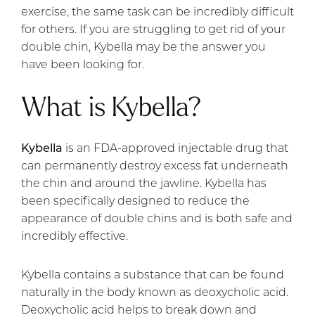
exercise, the same task can be incredibly difficult
for others. If you are struggling to get rid of your
double chin, Kybella may be the answer you
have been looking for.
What is Kybella?
Kybella
is an FDA-approved injectable drug that
can permanently destroy excess fat underneath
the chin and around the jawline. Kybella has
been specifically designed to reduce the
appearance of double chins and is both safe and
incredibly effective.
Kybella contains a substance that can be found
naturally in the body known as deoxycholic acid.
Deoxycholic acid helps to break down and