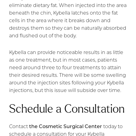
eliminate dietary fat. When injected into the area
beneath the chin, Kybella latches onto the fat
cells in the area where it breaks down and
destroys them so they can be naturally absorbed
and flushed out of the body.
Kybella can provide noticeable results in as little
as one treatment, but in most cases, patients
need around three to four treatments to attain
their desired results. There will be some swelling
around the injection sites following your Kybella
injections, but this issue will subside over time.
Schedule a Consultation
Contact
the Cosmetic Surgical Center
today to
schedule a consultation for your Kybella