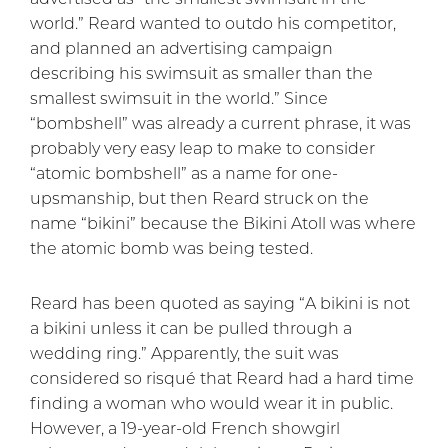
world.” Reard wanted to outdo his competitor,
and planned an advertising campaign
describing his swimsuit as smaller than the
smallest swimsuit in the world.” Since
“bombshell” was already a current phrase, it was
probably very easy leap to make to consider
“atomic bombshell” as a name for one-
upsmanship, but then Reard struck on the
name “bikini” because the Bikini Atoll was where
the atomic bomb was being tested.
Reard has been quoted as saying “A bikini is not
a bikini unless it can be pulled through a
wedding ring.” Apparently, the suit was
considered so risqué that Reard had a hard time
finding a woman who would wear it in public.
However, a 19-year-old French showgirl