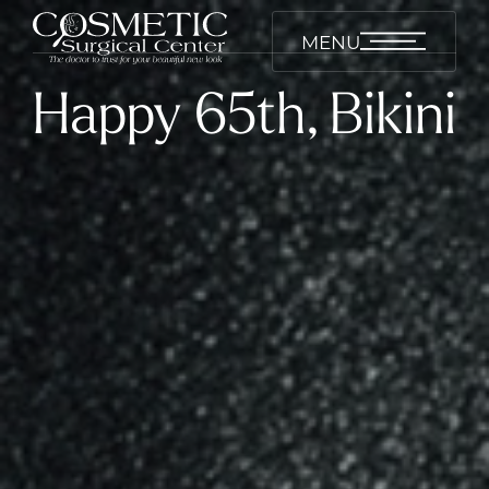
MENU
Happy 65th, Bikini