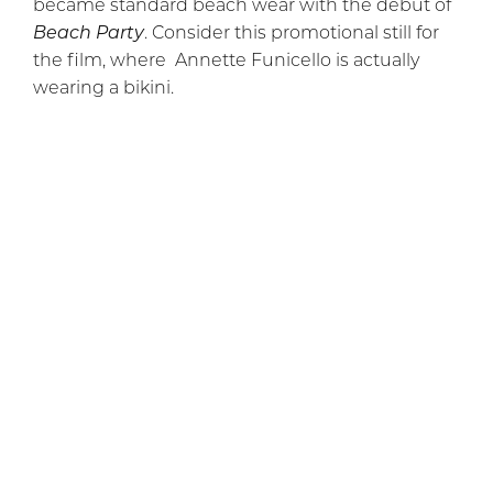
became standard beach wear with the debut of
Beach Party
. Consider this promotional still for
the film, where Annette Funicello is actually
wearing a bikini.
This two-piece may not be “itsy bitsy” by any
stretch of the imagination, and it probably
doesn’t meet Reard’s standards, but, crucially,
you can see her navel (though the pose she’s in
obscures it somewhat, and there may even be
some airbrushing to obscure it further). This is
significant, and it’s worth noting that you had to
go to the cinema to see a woman’s navel. The
belly button was considered too much exposure
for TV until the early 70s.
The crucial innovation of the bikini is the
revelation of the abdomen, including the navel.