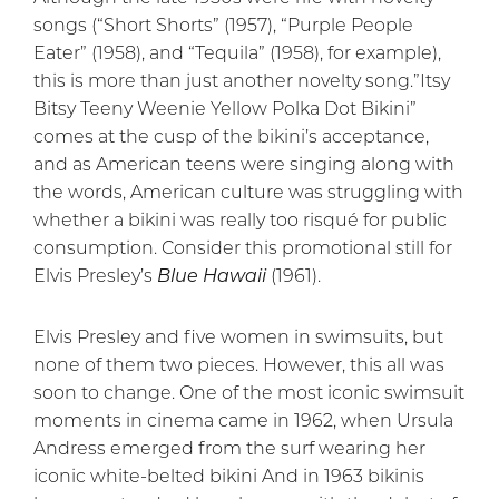
songs (“Short Shorts” (1957), “Purple People
Eater” (1958), and “Tequila” (1958), for example),
this is more than just another novelty song.”Itsy
Bitsy Teeny Weenie Yellow Polka Dot Bikini”
comes at the cusp of the bikini’s acceptance,
and as American teens were singing along with
the words, American culture was struggling with
whether a bikini was really too risqué for public
consumption. Consider this promotional still for
Elvis Presley’s
Blue Hawaii
(1961).
Elvis Presley and five women in swimsuits, but
none of them two pieces. However, this all was
soon to change. One of the most iconic swimsuit
moments in cinema came in 1962, when Ursula
Andress emerged from the surf wearing her
iconic white-belted bikini And in 1963 bikinis