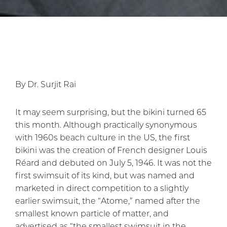
By Dr. Surjit Rai
It may seem surprising, but the bikini turned 65
this month. Although practically synonymous
with 1960s beach culture in the US, the first
bikini was the creation of French designer Louis
Réard and debuted on July 5, 1946. It was not the
first swimsuit of its kind, but was named and
marketed in direct competition to a slightly
earlier swimsuit, the “Atome,” named after the
smallest known particle of matter, and
advertised as “the smallest swimsuit in the