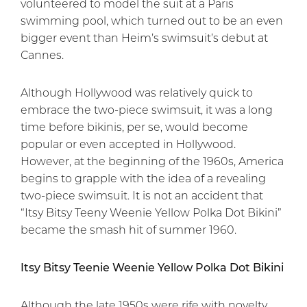
volunteered to model the suit at a Paris
swimming pool, which turned out to be an even
bigger event than Heim’s swimsuit’s debut at
Cannes.
Although Hollywood was relatively quick to
embrace the two-piece swimsuit, it was a long
time before bikinis, per se, would become
popular or even accepted in Hollywood.
However, at the beginning of the 1960s, America
begins to grapple with the idea of a revealing
two-piece swimsuit. It is not an accident that
“Itsy Bitsy Teeny Weenie Yellow Polka Dot Bikini”
became the smash hit of summer 1960.
Itsy Bitsy Teenie Weenie Yellow Polka Dot Bikini
Although the late 1950s were rife with novelty