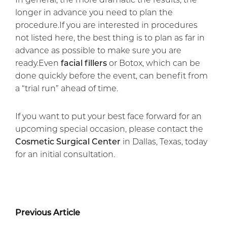
longer in advance you need to plan the
procedure.If you are interested in procedures
not listed here, the best thing is to plan as far in
advance as possible to make sure you are
ready.Even
facial fillers
or Botox, which can be
done quickly before the event, can benefit from
a “trial run” ahead of time.
If you want to put your best face forward for an
upcoming special occasion, please contact the
Cosmetic Surgical Center
in Dallas, Texas, today
for an initial consultation.
Previous Article