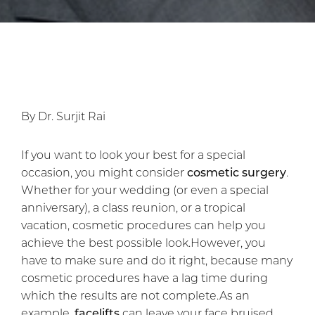
By Dr. Surjit Rai
If you want to look your best for a special
occasion, you might consider
cosmetic surgery
.
Whether for your wedding (or even a special
anniversary), a class reunion, or a tropical
vacation, cosmetic procedures can help you
achieve the best possible look.However, you
have to make sure and do it right, because many
cosmetic procedures have a lag time during
which the results are not complete.As an
example,
facelifts
can leave your face bruised