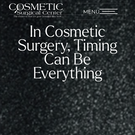
MENU
In Cosmetic
Surgery, Timing
Can Be
Everything