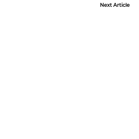
Next Article
Before + After Gallery
TUMMY TUCK PATIENT