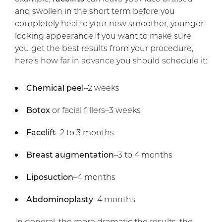
and swollen in the short term before you
completely heal to your new smoother, younger-
looking appearance.If you want to make sure
you get the best results from your procedure,
here’s how far in advance you should schedule it:
Chemical peel
–2 weeks
Botox
or facial fillers–3 weeks
Facelift
–2 to 3 months
Breast augmentation
–3 to 4 months
Liposuction
–4 months
Abdominoplasty
–4 months
In general, the more dramatic the results, the