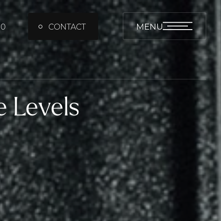
MENU
00
CONTACT
e Levels