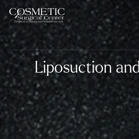
Liposuction and