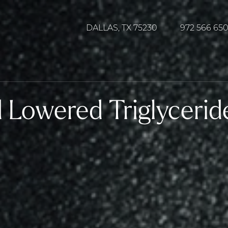
DALLAS, TX 75230
972 566 65
 Lowered Triglycerid