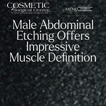
MENU
Male Abdominal
Etching Offers
Impressive
Muscle Definition