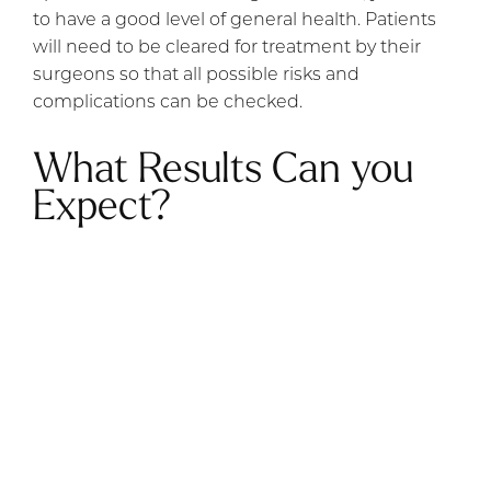
to have a good level of general health. Patients
will need to be cleared for treatment by their
surgeons so that all possible risks and
complications can be checked.
What Results Can you
Expect?
It is important to be realistic about the results
before undergoing the procedure. Results may
take a minimum of six months to become
completely apparent as your body needs time to
heal. Patients are advised to wait up to 12
months before judging the effectiveness of the
procedure.