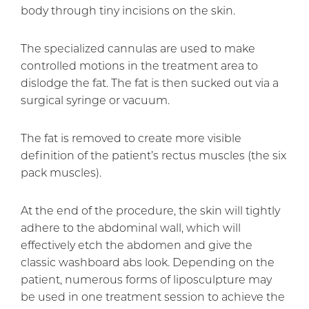
body through tiny incisions on the skin.
The specialized cannulas are used to make
controlled motions in the treatment area to
dislodge the fat. The fat is then sucked out via a
surgical syringe or vacuum.
The fat is removed to create more visible
definition of the patient’s rectus muscles (the six
pack muscles).
At the end of the procedure, the skin will tightly
adhere to the abdominal wall, which will
effectively etch the abdomen and give the
classic washboard abs look. Depending on the
patient, numerous forms of liposculpture may
be used in one treatment session to achieve the