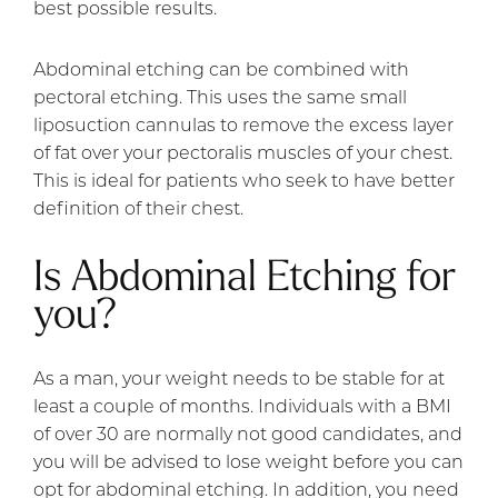
best possible results.
Abdominal etching can be combined with
pectoral etching. This uses the same small
liposuction cannulas to remove the excess layer
of fat over your pectoralis muscles of your chest.
This is ideal for patients who seek to have better
definition of their chest.
Is Abdominal Etching for
you?
As a man, your weight needs to be stable for at
least a couple of months. Individuals with a BMI
of over 30 are normally not good candidates, and
you will be advised to lose weight before you can
opt for abdominal etching. In addition, you need