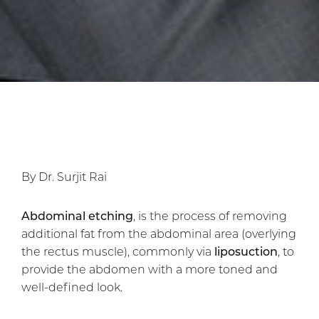
By Dr. Surjit Rai
Abdominal etching
, is the process of removing
additional fat from the abdominal area (overlying
the rectus muscle), commonly via
liposuction
, to
provide the abdomen with a more toned and
well-defined look.