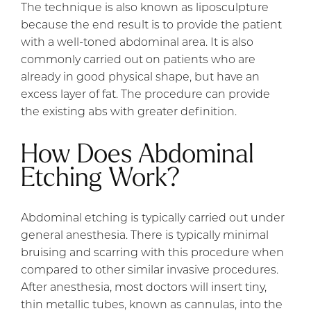
The technique is also known as liposculpture
because the end result is to provide the patient
with a well-toned abdominal area. It is also
commonly carried out on patients who are
already in good physical shape, but have an
excess layer of fat. The procedure can provide
the existing abs with greater definition.
How Does Abdominal
Etching Work?
Abdominal etching is typically carried out under
general anesthesia. There is typically minimal
bruising and scarring with this procedure when
compared to other similar invasive procedures.
After anesthesia, most doctors will insert tiny,
thin metallic tubes, known as cannulas, into the