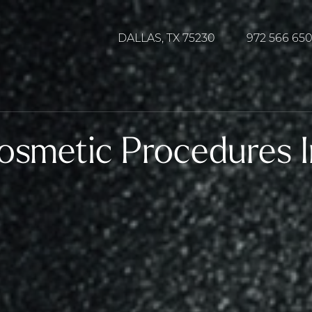
DALLAS, TX 75230
972 566 65
osmetic Procedures I