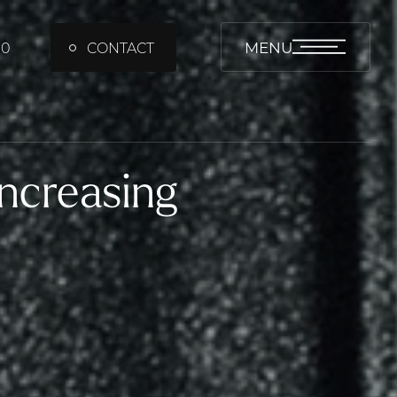
MENU
00
CONTACT
ncreasing