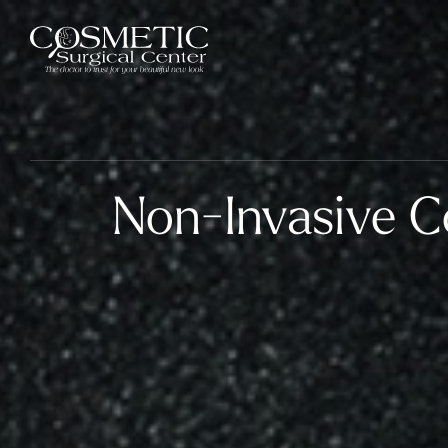
Non-Invasive C