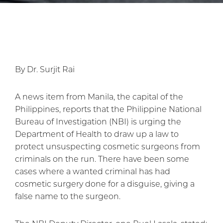
By Dr. Surjit Rai
A news item from Manila, the capital of the
Philippines, reports that the Philippine National
Bureau of Investigation (NBI) is urging the
Department of Health to draw up a law to
protect unsuspecting cosmetic surgeons from
criminals on the run. There have been some
cases where a wanted criminal has had
cosmetic surgery done for a disguise, giving a
false name to the surgeon.