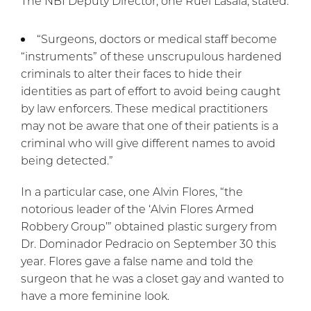
The NBI Deputy Director, one Ruel Lasala, stated:
“Surgeons, doctors or medical staff become
“instruments” of these unscrupulous hardened
criminals to alter their faces to hide their
identities as part of effort to avoid being caught
by law enforcers. These medical practitioners
may not be aware that one of their patients is a
criminal who will give different names to avoid
being detected.”
In a particular case, one Alvin Flores, “the
notorious leader of the ‘Alvin Flores Armed
Robbery Group’” obtained plastic surgery from
Dr. Dominador Pedracio on September 30 this
year. Flores gave a false name and told the
surgeon that he was a closet gay and wanted to
have a more feminine look.