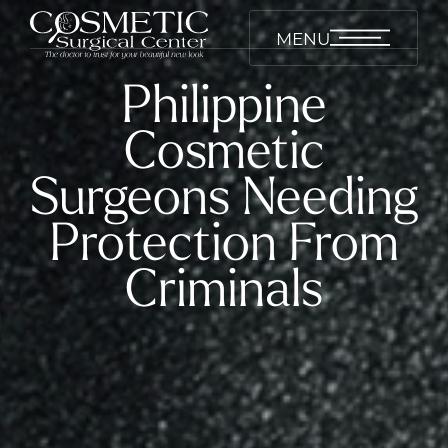
MENU
Philippine
Cosmetic
Surgeons Needing
Protection From
Criminals