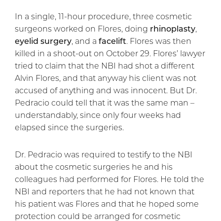
In a single, 11-hour procedure, three cosmetic
surgeons worked on Flores, doing
rhinoplasty
,
eyelid surgery
, and a
facelift
. Flores was then
killed in a shoot-out on October 29. Flores’ lawyer
tried to claim that the NBI had shot a different
Alvin Flores, and that anyway his client was not
accused of anything and was innocent. But Dr.
Pedracio could tell that it was the same man –
understandably, since only four weeks had
elapsed since the surgeries.
Dr. Pedracio was required to testify to the NBI
about the cosmetic surgeries he and his
colleagues had performed for Flores. He told the
NBI and reporters that he had not known that
his patient was Flores and that he hoped some
protection could be arranged for cosmetic