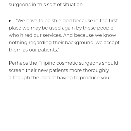
surgeons in this sort of situation.
“We have to be shielded because in the first
place we may be used again by these people
who hired our services. And because we know
nothing regarding their background, we accept
them as our patients.”
Perhaps the Filipino cosmetic surgeons should
screen their new patients more thoroughly,
although the idea of having to produce your
police record before having a nose job is
repugnant. Cosmetic surgery is certainly popular
worldwide these days, if not always for the best
reasons.
If you would like to schedule a personal
consultation with
Dr. Rai
, please call or
email our