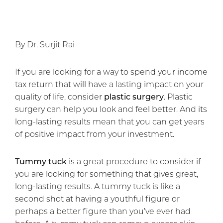
By Dr. Surjit Rai
If you are looking for a way to spend your income
tax return that will have a lasting impact on your
quality of life, consider
plastic surgery
. Plastic
surgery can help you look and feel better. And its
long-lasting results mean that you can get years
of positive impact from your investment.
Tummy tuck
is a great procedure to consider if
you are looking for something that gives great,
long-lasting results. A tummy tuck is like a
second shot at having a youthful figure or
perhaps a better figure than you’ve ever had