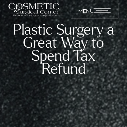
MENU
Plastic Surgery a
Great Way to
Spend Tax
Refund