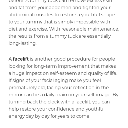
before. A tummy tuck can remove excess skin
and fat from your abdomen and tighten your
abdominal muscles to restore a youthful shape
to your tummy that is simply impossible with
diet and exercise. With reasonable maintenance,
the results from a tummy tuck are essentially
long-lasting.
A
facelift
is another good procedure for people
looking for long-term improvement that makes
a huge impact on self-esteem and quality of life.
If signs of your facial aging make you feel
prematurely old, facing your reflection in the
mirror can be a daily drain on your self-image. By
turning back the clock with a facelift, you can
help restore your confidence and youthful
energy day by day for years to come.