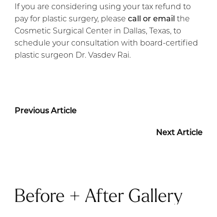
If you are considering using your tax refund to
pay for plastic surgery, please
call or email
the
Cosmetic Surgical Center in Dallas, Texas, to
schedule your consultation with board-certified
plastic surgeon Dr. Vasdev Rai.
Previous Article
Next Article
Before + After Gallery
TUMMY TUCK PATIENT