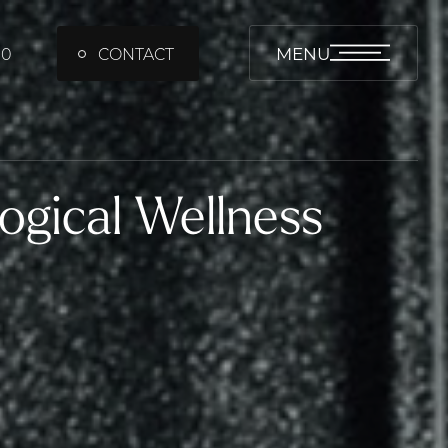
MENU
00
CONTACT
ogical Wellness