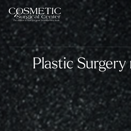
Plastic Surgery