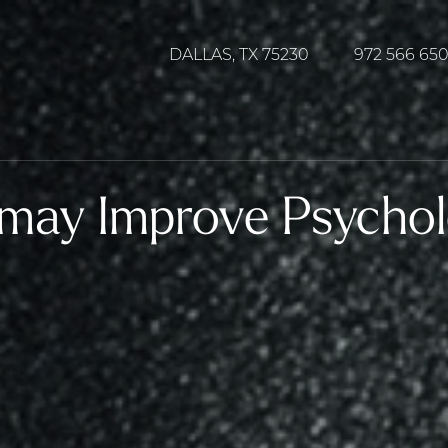
DALLAS, TX 75230
972 566 65
 may Improve Psychol