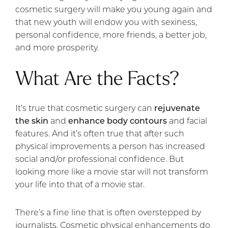
cosmetic surgery will make you young again and
that new youth will endow you with sexiness,
personal confidence, more friends, a better job,
and more prosperity.
What Are the Facts?
It’s true that cosmetic surgery can
rejuvenate
the skin
and
enhance body contours
and facial
features. And it’s often true that after such
physical improvements a person has increased
social and/or professional confidence. But
looking more like a movie star will not transform
your life into that of a movie star.
There’s a fine line that is often overstepped by
journalists. Cosmetic physical enhancements do