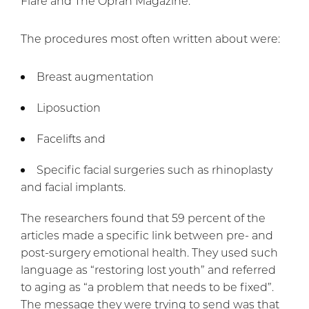
Flare and The Oprah Magazine.
The procedures most often written about were:
Breast augmentation
Liposuction
Facelifts and
Specific facial surgeries such as rhinoplasty
and facial implants.
The researchers found that 59 percent of the
articles made a specific link between pre- and
post-surgery emotional health. They used such
language as “restoring lost youth” and referred
to aging as “a problem that needs to be fixed”.
The message they were trying to send was that