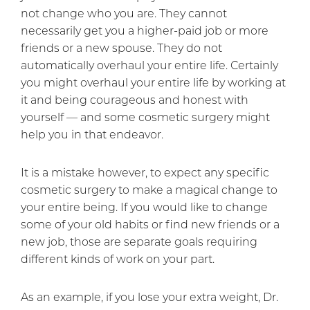
not change who you are. They cannot
necessarily get you a higher-paid job or more
friends or a new spouse. They do not
automatically overhaul your entire life. Certainly
you might overhaul your entire life by working at
it and being courageous and honest with
yourself — and some cosmetic surgery might
help you in that endeavor.
It is a mistake however, to expect any specific
cosmetic surgery to make a magical change to
your entire being. If you would like to change
some of your old habits or find new friends or a
new job, those are separate goals requiring
different kinds of work on your part.
As an example, if you lose your extra weight, Dr.