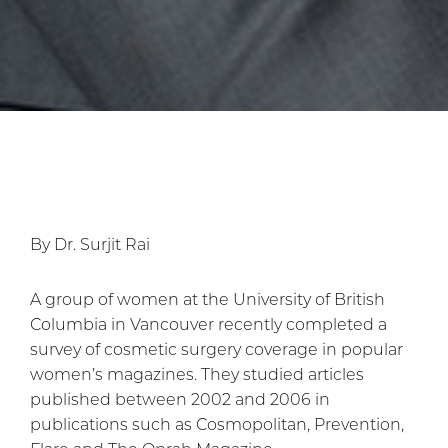
By Dr. Surjit Rai
A group of women at the University of British
Columbia in Vancouver recently completed a
survey of cosmetic surgery coverage in popular
women’s magazines. They studied articles
published between 2002 and 2006 in
publications such as Cosmopolitan, Prevention,