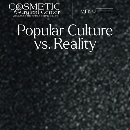
MENU
Popular Culture
vs. Reality