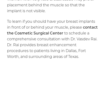
placement behind the muscle so that the
implant is not visible.
To learn if you should have your breast implants
in front of or behind your muscle, please
contact
the Cosmetic Surgical Center
to schedule a
comprehensive consultation with Dr. Vasdev Rai.
Dr. Rai provides breast enhancement
procedures to patients living in Dallas, Fort
Worth, and surrounding areas of Texas.
Previous Article
Next Article