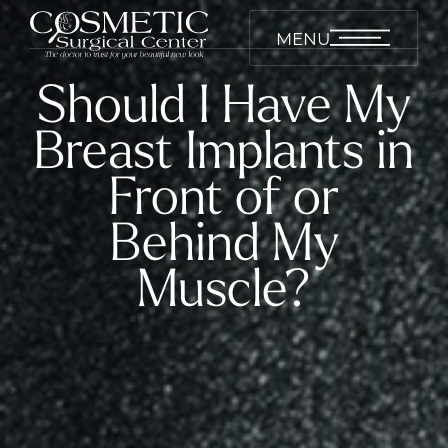
MENU
Should I Have My
Breast Implants in
Front of or
Behind My
Muscle?