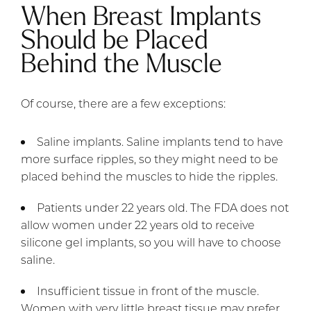
When Breast Implants
Should be Placed
Behind the Muscle
Of course, there are a few exceptions:
Saline implants. Saline implants tend to have
more surface ripples, so they might need to be
placed behind the muscles to hide the ripples.
Patients under 22 years old. The FDA does not
allow women under 22 years old to receive
silicone gel implants, so you will have to choose
saline.
Insufficient tissue in front of the muscle.
Women with very little breast tissue may prefer