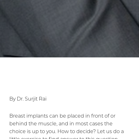
By Dr. Surjit Rai
Breast implants can be placed in front of or
behind the muscle, and in most cases the
choice is up to you. How to decide? Let us do a
little exercise to find answer to this question.