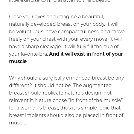
Close your eyes and imagine a beautiful,
naturally developed breast on your body. It will
be voluptuous, have compact fullness, and move
freely on your chest with your every move. It will
have a sharp cleavage. It will fully fill the cup of
your favorite bra.
And it will exist in front of your
muscle
.
Why should a surgically enhanced breast be any
different? It should not be. The augmented
breast should replicate nature’s design, not
reinvent it. Nature chose “in front of the muscle”
for a woman’s breast, thus it is simple logic that
breast implants should also be placed in front of
muscle.