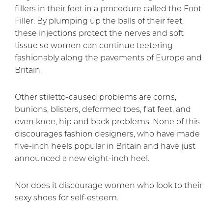
fillers in their feet in a procedure called the Foot
Filler. By plumping up the balls of their feet,
these injections protect the nerves and soft
tissue so women can continue teetering
fashionably along the pavements of Europe and
Britain.
Other stiletto-caused problems are corns,
bunions, blisters, deformed toes, flat feet, and
even knee, hip and back problems. None of this
discourages fashion designers, who have made
five-inch heels popular in Britain and have just
announced a new eight-inch heel.
Nor does it discourage women who look to their
sexy shoes for self-esteem.