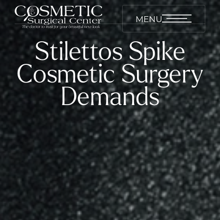
MENU
Stilettos Spike
Cosmetic Surgery
Demands