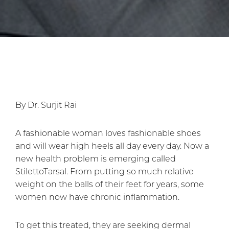
By Dr. Surjit Rai
A fashionable woman loves fashionable shoes
and will wear high heels all day every day. Now a
new health problem is emerging called
StilettoTarsal. From putting so much relative
weight on the balls of their feet for years, some
women now have chronic inflammation.
To get this treated, they are seeking dermal