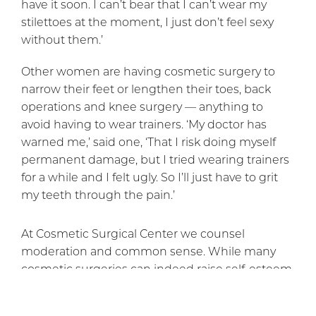
have it soon. I can’t bear that I can’t wear my
stilettoes at the moment, I just don’t feel sexy
without them.’
Other women are having cosmetic surgery to
narrow their feet or lengthen their toes, back
operations and knee surgery — anything to
avoid having to wear trainers. ‘My doctor has
warned me,’ said one, ‘That I risk doing myself
permanent damage, but I tried wearing trainers
for a while and I felt ugly. So I’ll just have to grit
my teeth through the pain.’
At Cosmetic Surgical Center we counsel
moderation and common sense. While many
cosmetic surgeries can indeed raise self-esteem
and improve physical appearance in a healthy
way, it would appear that each person must