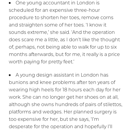
One young accountant in London is
scheduled for an expensive three-hour
procedure to shorten her toes, remove corns
and straighten some of her toes. ‘I know it
sounds extreme,’ she said. ‘And the operation
does scare me a little, as I don’t like the thought
of, perhaps, not being able to walk for up to six
months afterwards, but for me, it really is a price
worth paying for pretty feet.’
A young design assistant in London has
bunions and knee problems after ten years of
wearing high heels for 18 hours each day for her
work. She can no longer get her shoes on at all,
although she owns hundreds of pairs of stilettos,
platforms and wedges. Her planned surgery is
too expensive for her, but she says, ‘I’m
desperate for the operation and hopefully I’ll