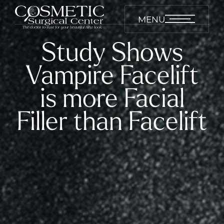
MENU
Study Shows
Vampire Facelift
is more Facial
Filler than Facelift