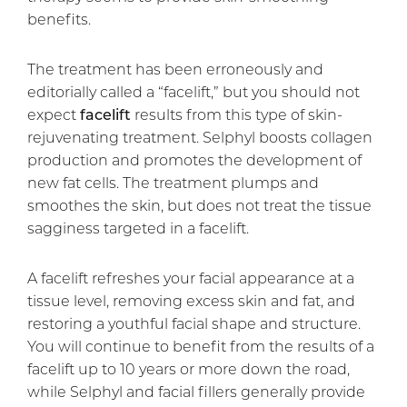
benefits.
The treatment has been erroneously and
editorially called a “facelift,” but you should not
expect
facelift
results from this type of skin-
rejuvenating treatment. Selphyl boosts collagen
production and promotes the development of
new fat cells. The treatment plumps and
smoothes the skin, but does not treat the tissue
sagginess targeted in a facelift.
A facelift refreshes your facial appearance at a
tissue level, removing excess skin and fat, and
restoring a youthful facial shape and structure.
You will continue to benefit from the results of a
facelift up to 10 years or more down the road,
while Selphyl and facial fillers generally provide