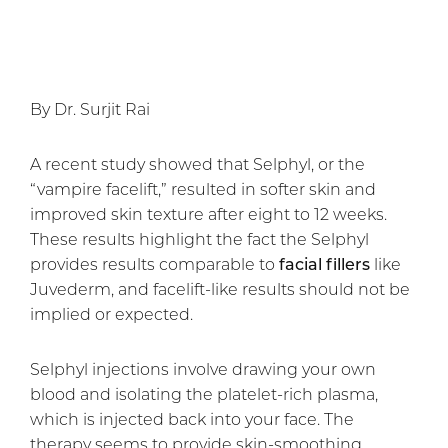
By Dr. Surjit Rai
A recent study showed that Selphyl, or the
“vampire facelift,” resulted in softer skin and
improved skin texture after eight to 12 weeks.
These results highlight the fact the Selphyl
provides results comparable to
facial fillers
like
Juvederm, and facelift-like results should not be
implied or expected.
Selphyl injections involve drawing your own
blood and isolating the platelet-rich plasma,
which is injected back into your face. The
therapy seems to provide skin-smoothing