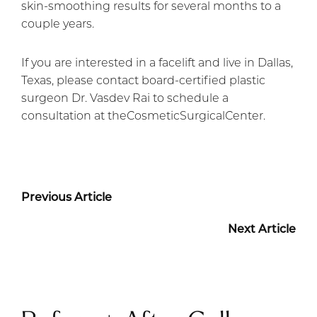
skin-smoothing results for several months to a
couple years.
If you are interested in a facelift and live in Dallas,
Texas, please contact board-certified plastic
surgeon Dr. Vasdev Rai to schedule a
consultation at theCosmeticSurgicalCenter.
Previous Article
Next Article