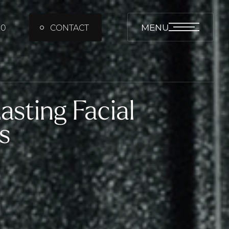
MENU
00
CONTACT
sting Facial
s