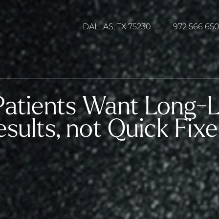
DALLAS, TX 75230
972 566 65
atients Want Long-La
sults, not Quick Fixe