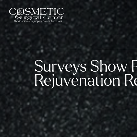
Surveys Show P
Rejuvenation Re