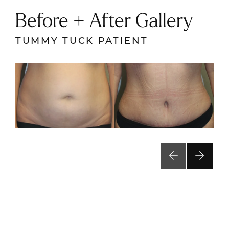
Before + After Gallery
TUMMY TUCK PATIENT
VIEW RESULTS