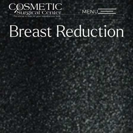
MENU
Breast Reduction