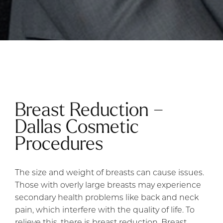
Breast Reduction –
Dallas Cosmetic
Procedures
The size and weight of breasts can cause issues.
Those with overly large breasts may experience
secondary health problems like back and neck
pain, which interfere with the quality of life. To
relieve this, there is breast reduction. Breast