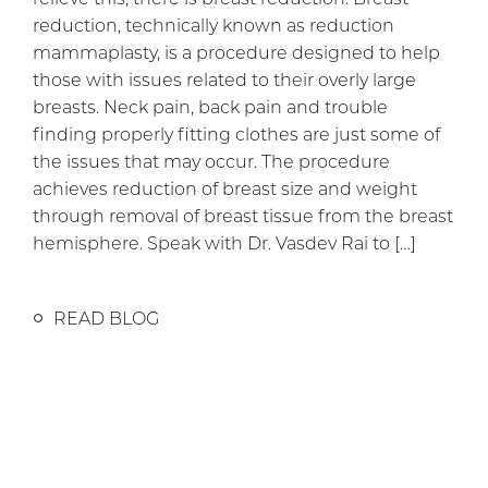
reduction, technically known as reduction
mammaplasty, is a procedure designed to help
those with issues related to their overly large
breasts. Neck pain, back pain and trouble
finding properly fitting clothes are just some of
the issues that may occur. The procedure
achieves reduction of breast size and weight
through removal of breast tissue from the breast
hemisphere. Speak with Dr. Vasdev Rai to […]
READ BLOG