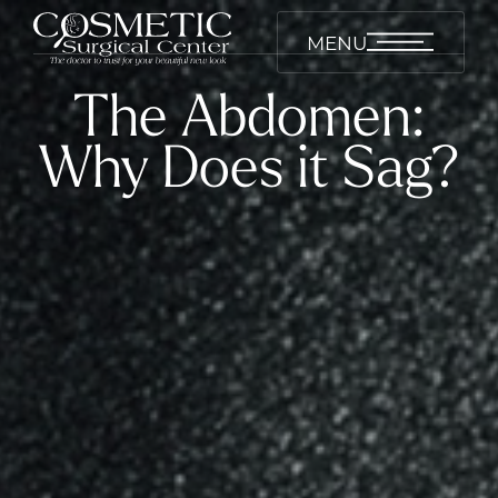
MENU
The Abdomen:
Why Does it Sag?