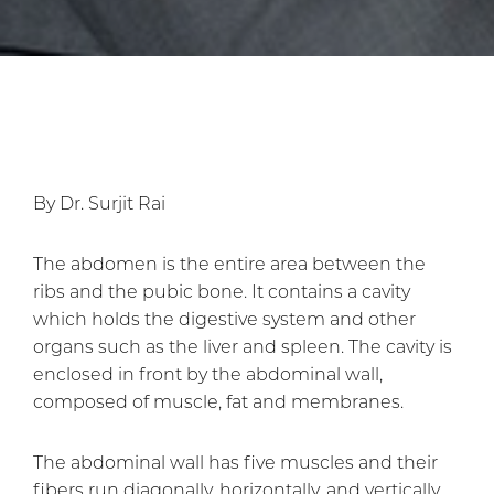
By Dr. Surjit Rai
The abdomen is the entire area between the
ribs and the pubic bone. It contains a cavity
which holds the digestive system and other
organs such as the liver and spleen. The cavity is
enclosed in front by the abdominal wall,
composed of muscle, fat and membranes.
The abdominal wall has five muscles and their
fibers run diagonally, horizontally, and vertically.