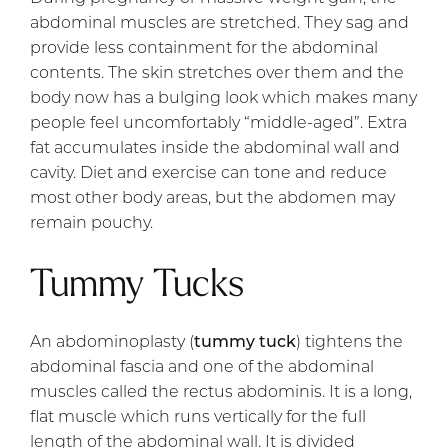
abdominal muscles are stretched. They sag and
provide less containment for the abdominal
contents. The skin stretches over them and the
body now has a bulging look which makes many
people feel uncomfortably “middle-aged”. Extra
fat accumulates inside the abdominal wall and
cavity. Diet and exercise can tone and reduce
most other body areas, but the abdomen may
remain pouchy.
Tummy Tucks
An abdominoplasty (
tummy tuck
) tightens the
abdominal fascia and one of the abdominal
muscles called the rectus abdominis. It is a long,
flat muscle which runs vertically for the full
length of the abdominal wall. It is divided