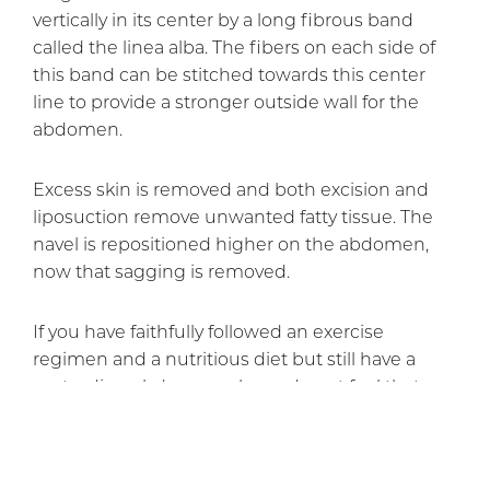
vertically in its center by a long fibrous band
called the linea alba. The fibers on each side of
this band can be stitched towards this center
line to provide a stronger outside wall for the
abdomen.
Excess skin is removed and both excision and
liposuction remove unwanted fatty tissue. The
navel is repositioned higher on the abdomen,
now that sagging is removed.
If you have faithfully followed an exercise
regimen and a nutritious diet but still have a
protruding abdomen, please do not feel that you
have failed. The natural lack of fascial support for
abdominal muscles makes it virtually impossible
to flatten the abdomen with diet and exercise