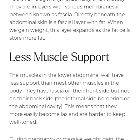
They are in layers with various membranes in
between known as fascia. Directly beneath the
abdominal skin is a fascial layer with fat. When
we gain weight, this layer expands as the fat cells
store more fat.
Less Muscle Support
The muscles in the lower abdominal wall have
less support than most other muscles in the
body. They have fascia on their front side but not
on their back side (the internal side bordering on
the abdominal cavity). This means that they
more easily become lax and are harder to keep
well-toned.
During pregnancy or massive weight gain, the