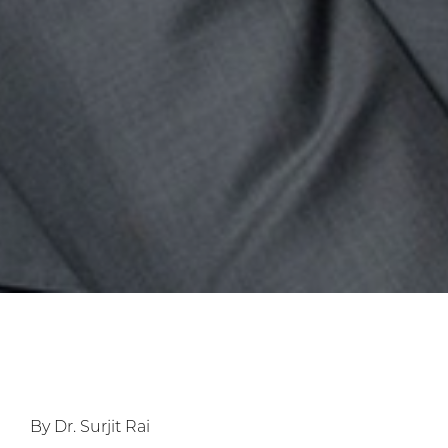
By Dr. Surjit Rai