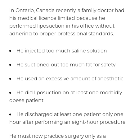
In Ontario, Canada recently, a family doctor had
his medical licence limited because he
performed liposuction in his office without
adhering to proper professional standards.
He injected too much saline solution
He suctioned out too much fat for safety
He used an excessive amount of anesthetic
He did liposuction on at least one morbidly
obese patient
He discharged at least one patient only one
hour after performing an eight-hour procedure
He must now practice surgery only as a