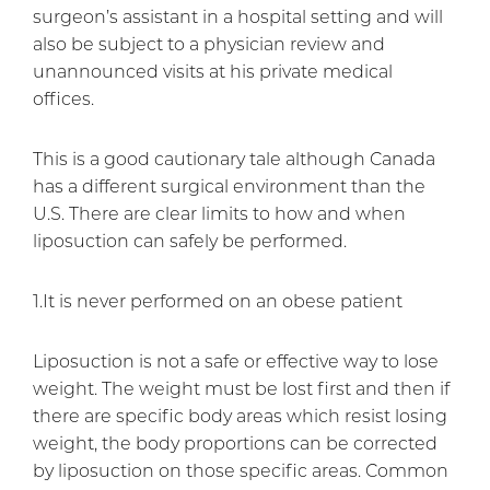
surgeon’s assistant in a hospital setting and will
also be subject to a physician review and
unannounced visits at his private medical
offices.
This is a good cautionary tale although Canada
has a different surgical environment than the
U.S. There are clear limits to how and when
liposuction can safely be performed.
1.It is never performed on an obese patient
Liposuction is not a safe or effective way to lose
weight. The weight must be lost first and then if
there are specific body areas which resist losing
weight, the body proportions can be corrected
by liposuction on those specific areas. Common