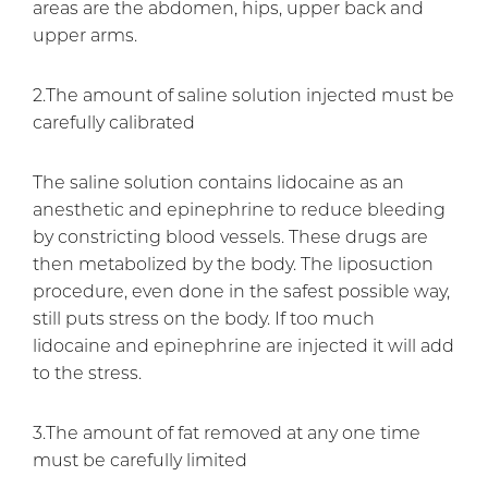
areas are the abdomen, hips, upper back and
upper arms.
2.The amount of saline solution injected must be
carefully calibrated
The saline solution contains lidocaine as an
anesthetic and epinephrine to reduce bleeding
by constricting blood vessels. These drugs are
then metabolized by the body. The liposuction
procedure, even done in the safest possible way,
still puts stress on the body. If too much
lidocaine and epinephrine are injected it will add
to the stress.
3.The amount of fat removed at any one time
must be carefully limited