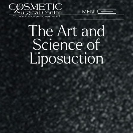
MENU
The Art and
Science of
Liposuction