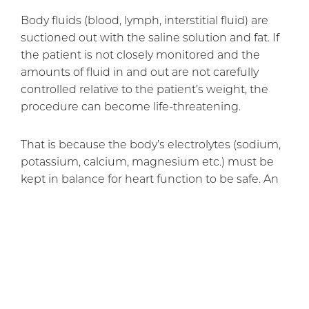
Body fluids (blood, lymph, interstitial fluid) are
suctioned out with the saline solution and fat. If
the patient is not closely monitored and the
amounts of fluid in and out are not carefully
controlled relative to the patient’s weight, the
procedure can become life-threatening.
That is because the body’s electrolytes (sodium,
potassium, calcium, magnesium etc.) must be
kept in balance for heart function to be safe. An
overly large removal of fat could remove too
much of some electrolytes and put them out of
balance. (Too much saline solution injected
could also create imbalance, since “saline”
means “with salt”, and salt contains sodium.
Dr. Rai offers liposuction
done according to the