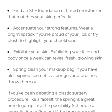
Find an SPF foundation or tinted moisturizer
that matches your skin perfectly.
Accentuate your strong features. Wear a
bright lipstick if you’re proud of your lips, or try
blush to highlight your cheekbones.
Exfoliate your skin. Exfoliating your face and
body once a week can reveal fresh, glowing skin.
Spring clean your makeup bag. If you have
old, expired cosmetics, sponges and brushes,
throw them out.
If you’ve been debating a plastic surgery
procedure like a facelift, the spring is a great
time to jump into the possibility. Schedule a
consultation to find out if the procedure will