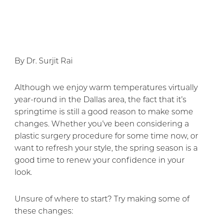
By Dr. Surjit Rai
Although we enjoy warm temperatures virtually
year-round in the Dallas area, the fact that it’s
springtime is still a good reason to make some
changes. Whether you’ve been considering a
plastic surgery procedure for some time now, or
want to refresh your style, the spring season is a
good time to renew your confidence in your
look.
Unsure of where to start? Try making some of
these changes: