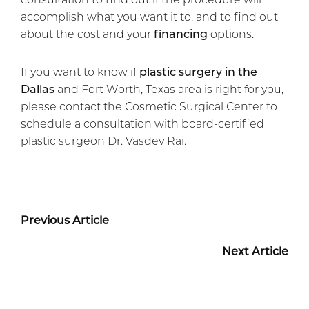
accomplish what you want it to, and to find out
about the cost and your
financing
options.
If you want to know if
plastic surgery in the
Dallas
and Fort Worth, Texas area is right for you,
please contact the Cosmetic Surgical Center to
schedule a consultation with board-certified
plastic surgeon Dr. Vasdev Rai.
Previous Article
Next Article