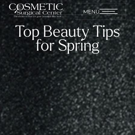
MENU
Top Beauty Tips
for Spring