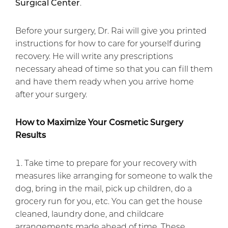
Surgical Center
.
Before your surgery, Dr. Rai will give you printed
instructions for how to care for yourself during
recovery. He will write any prescriptions
necessary ahead of time so that you can fill them
and have them ready when you arrive home
after your surgery.
How to Maximize Your Cosmetic Surgery
Results
Take time to prepare for your recovery with
measures like arranging for someone to walk the
dog, bring in the mail, pick up children, do a
grocery run for you, etc. You can get the house
cleaned, laundry done, and childcare
arrangements made ahead of time. These