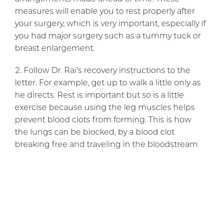
measures will enable you to rest properly after
your surgery, which is very important, especially if
you had major surgery such as a tummy tuck or
breast enlargement.
Follow Dr. Rai’s recovery instructions to the
letter. For example, get up to walk a little only as
he directs. Rest is important but so is a little
exercise because using the leg muscles helps
prevent blood clots from forming. This is how
the lungs can be blocked, by a blood clot
breaking free and traveling in the bloodstream
to the lungs. Change any dressings only
according to your instructions and do not take a
shower or bath before that is advised.
Protect your treated area from any impact. The
body needs time to heal incisions and a blow or