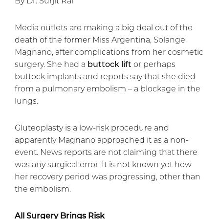
By Dr. Surjit Rai
Media outlets are making a big deal out of the
death of the former Miss Argentina, Solange
Magnano, after complications from her cosmetic
surgery. She had a
buttock lift
or perhaps
buttock implants and reports say that she died
from a pulmonary embolism – a blockage in the
lungs.
Gluteoplasty is a low-risk procedure and
apparently Magnano approached it as a non-
event. News reports are not claiming that there
was any surgical error. It is not known yet how
her recovery period was progressing, other than
the embolism.
All Surgery Brings Risk