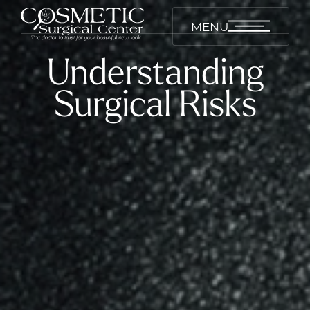
MENU
Understanding
Surgical Risks