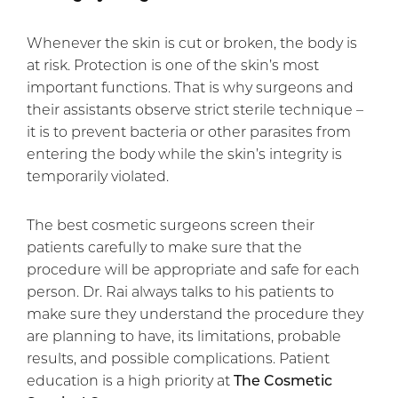
Whenever the skin is cut or broken, the body is
at risk. Protection is one of the skin’s most
important functions. That is why surgeons and
their assistants observe strict sterile technique –
it is to prevent bacteria or other parasites from
entering the body while the skin’s integrity is
temporarily violated.
The best cosmetic surgeons screen their
patients carefully to make sure that the
procedure will be appropriate and safe for each
person. Dr. Rai always talks to his patients to
make sure they understand the procedure they
are planning to have, its limitations, probable
results, and possible complications. Patient
education is a high priority at
The Cosmetic