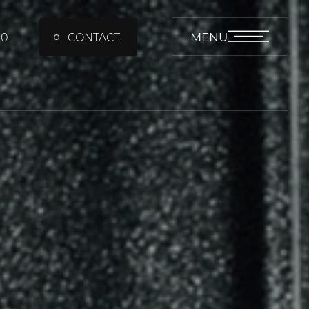
MENU
00
CONTACT