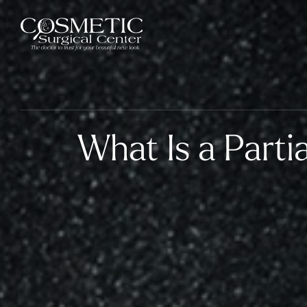
What Is a Parti