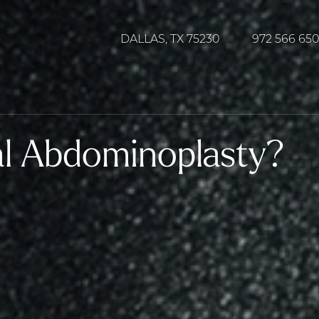
DALLAS, TX 75230
972 566 65
al Abdominoplasty?