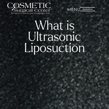
MENU
What is
Ultrasonic
Liposuction