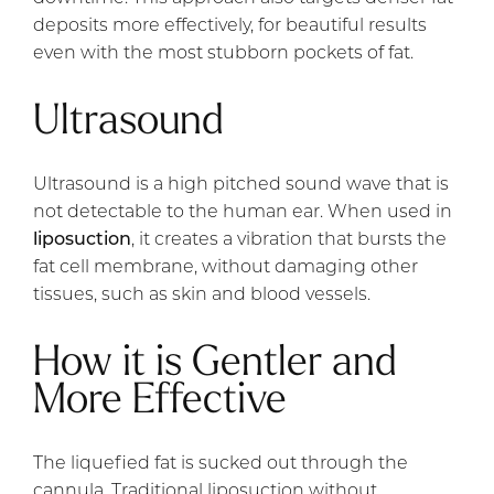
deposits more effectively, for beautiful results
even with the most stubborn pockets of fat.
Ultrasound
Ultrasound is a high pitched sound wave that is
not detectable to the human ear. When used in
liposuction
, it creates a vibration that bursts the
fat cell membrane, without damaging other
tissues, such as skin and blood vessels.
How it is Gentler and
More Effective
The liquefied fat is sucked out through the
cannula. Traditional liposuction without