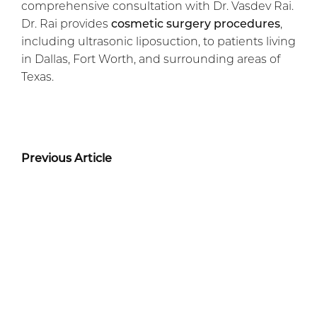
comprehensive consultation with Dr. Vasdev Rai.
Dr. Rai provides
cosmetic surgery procedures
,
including ultrasonic liposuction, to patients living
in Dallas, Fort Worth, and surrounding areas of
Texas.
Previous Article
Next Article
Before + After Gallery
TUMMY TUCK PATIENT