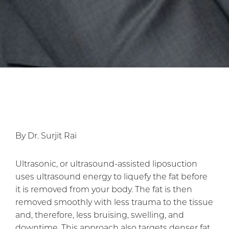
By Dr. Surjit Rai
Ultrasonic, or ultrasound-assisted liposuction
uses ultrasound energy to liquefy the fat before
it is removed from your body. The fat is then
removed smoothly with less trauma to the tissue
and, therefore, less bruising, swelling, and
downtime. This approach also targets denser fat