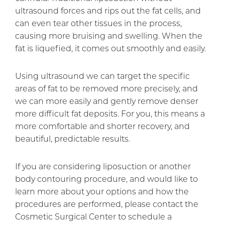
ultrasound forces and rips out the fat cells, and
can even tear other tissues in the process,
causing more bruising and swelling. When the
fat is liquefied, it comes out smoothly and easily.
Using ultrasound we can target the specific
areas of fat to be removed more precisely, and
we can more easily and gently remove denser
more difficult fat deposits. For you, this means a
more comfortable and shorter recovery, and
beautiful, predictable results.
If you are considering liposuction or another
body contouring procedure, and would like to
learn more about your options and how the
procedures are performed, please contact the
Cosmetic Surgical Center to schedule a