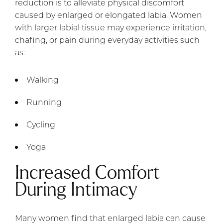
reduction is to alleviate physical discomfort
caused by enlarged or elongated labia. Women
with larger labial tissue may experience irritation,
chafing, or pain during everyday activities such
as:
Walking
Running
Cycling
Yoga
Increased Comfort
During Intimacy
Many women find that enlarged labia can cause