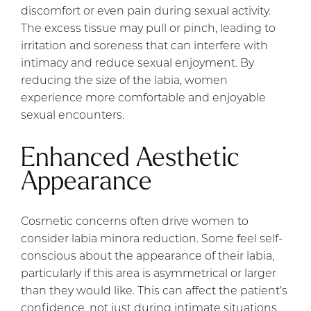
discomfort or even pain during sexual activity.
The excess tissue may pull or pinch, leading to
irritation and soreness that can interfere with
intimacy and reduce sexual enjoyment. By
reducing the size of the labia, women
experience more comfortable and enjoyable
sexual encounters.
Enhanced Aesthetic
Appearance
Cosmetic concerns often drive women to
consider labia minora reduction. Some feel self-
conscious about the appearance of their labia,
particularly if this area is asymmetrical or larger
than they would like. This can affect the patient’s
confidence, not just during intimate situations,