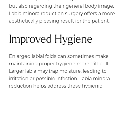
but also regarding their general body image.
Labia minora reduction surgery offers a more
aesthetically pleasing result for the patient.
Improved Hygiene
Enlarged labial folds can sometimes make
maintaining proper hygiene more difficult.
Larger labia may trap moisture, leading to
irritation or possible infection. Labia minora
reduction helps address these hygienic
concerns, making it easier for women to keep
the area clean and reducing the risk of infections
or irritation.
Restoration After