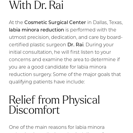
With Dr. Rai
At the
Cosmetic Surgical Center
in Dallas, Texas,
labia minora reduction
is performed with the
utmost precision, dedication, and care by board-
certified plastic surgeon
Dr. Rai
. During your
initial consultation, he will first listen to your
concerns and examine the area to determine if
you are a good candidate for labia minora
reduction surgery. Some of the major goals that
qualifying patients have include:
Relief from Physical
Discomfort
One of the main reasons for labia minora