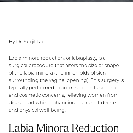
By Dr. Surjit Rai
Labia minora reduction, or labiaplasty, is a
surgical procedure that alters the size or shape
of the labia minora (the inner folds of skin
surrounding the vaginal opening). This surgery is
typically performed to address both functional
and cosmetic concerns, relieving women from
discomfort while enhancing their confidence
and physical well-being.
Labia Minora Reduction