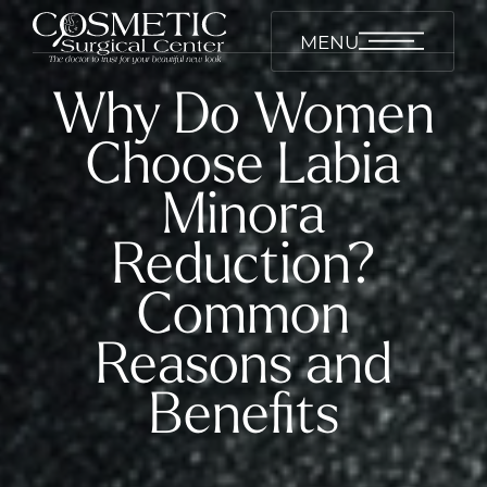
MENU
Why Do Women
Choose Labia
Minora
Reduction?
Common
Reasons and
Benefits