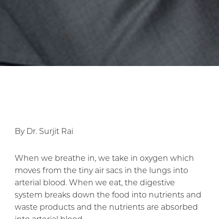
By Dr. Surjit Rai
When we breathe in, we take in oxygen which
moves from the tiny air sacs in the lungs into
arterial blood. When we eat, the digestive
system breaks down the food into nutrients and
waste products and the nutrients are absorbed
into arterial blood.