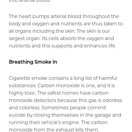
The heart pumps arterial blood throughout the
body and oxygen and nutrients are thus taken to
all organs including the skin. The skin is our
largest organ. Its cells absorb the oxygen and
nutrients and this supports and enhances life.
Breathing Smoke In
Cigarette smoke contains a long list of harmful
substances. Carbon monoxide is one, and it is
highly toxic. The safest homes have carbon
monoxide detectors because this gas is odorless
and colorless. Sometimes people commit
suicide by closing themselves in the garage and
running their vehicle’s engine. The carbon
monoxide from the exhaust kills them.