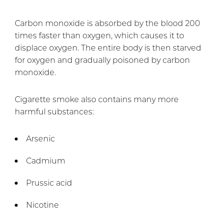
Carbon monoxide is absorbed by the blood 200
times faster than oxygen, which causes it to
displace oxygen. The entire body is then starved
for oxygen and gradually poisoned by carbon
monoxide.
Cigarette smoke also contains many more
harmful substances:
Arsenic
Cadmium
Prussic acid
Nicotine