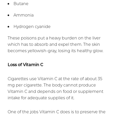
Butane
Ammonia
Hydrogen cyanide
These poisons put a heavy burden on the liver
which has to absorb and expel them. The skin
becomes yellowish-gray, losing its healthy glow.
Loss of Vitamin C
Cigarettes use Vitamin C at the rate of about 35
mg per cigarette. The body cannot produce
Vitamin C and depends on food or supplement
intake for adequate supplies of it.
One of the jobs Vitamin C does is to preserve the