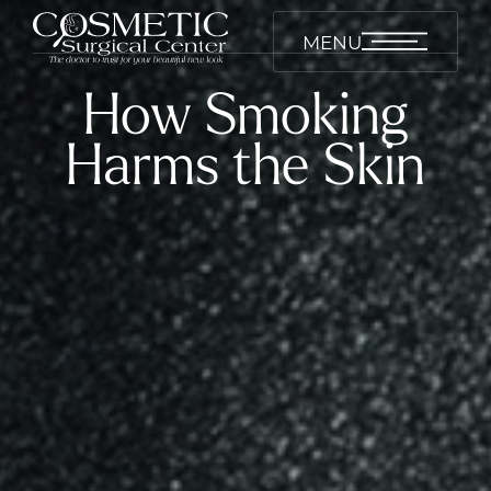
MENU
How Smoking
Harms the Skin