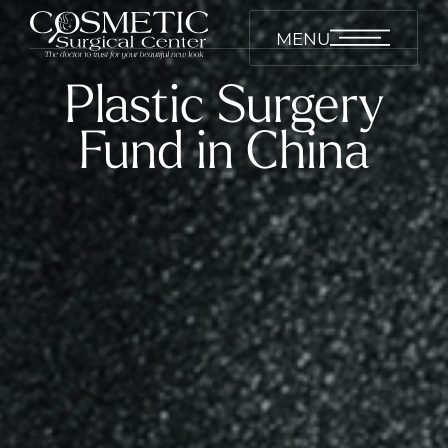
MENU
Plastic Surgery
Fund in China