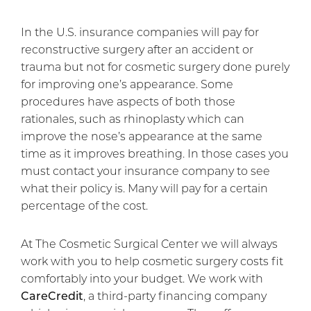
In the U.S. insurance companies will pay for
reconstructive surgery after an accident or
trauma but not for cosmetic surgery done purely
for improving one’s appearance. Some
procedures have aspects of both those
rationales, such as rhinoplasty which can
improve the nose’s appearance at the same
time as it improves breathing. In those cases you
must contact your insurance company to see
what their policy is. Many will pay for a certain
percentage of the cost.
At The Cosmetic Surgical Center we will always
work with you to help cosmetic surgery costs fit
comfortably into your budget. We work with
CareCredit
, a third-party financing company