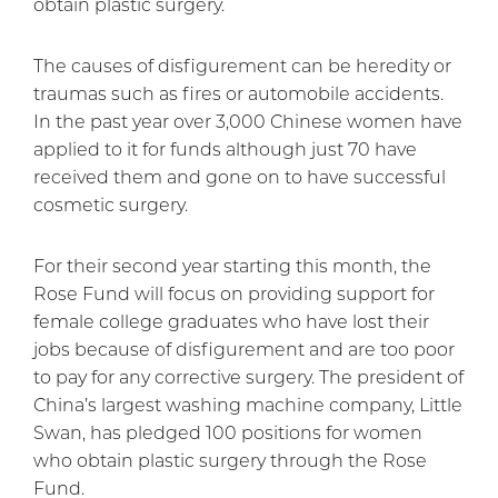
obtain plastic surgery.
The causes of disfigurement can be heredity or
traumas such as fires or automobile accidents.
In the past year over 3,000 Chinese women have
applied to it for funds although just 70 have
received them and gone on to have successful
cosmetic surgery.
For their second year starting this month, the
Rose Fund will focus on providing support for
female college graduates who have lost their
jobs because of disfigurement and are too poor
to pay for any corrective surgery. The president of
China’s largest washing machine company, Little
Swan, has pledged 100 positions for women
who obtain plastic surgery through the Rose
Fund.