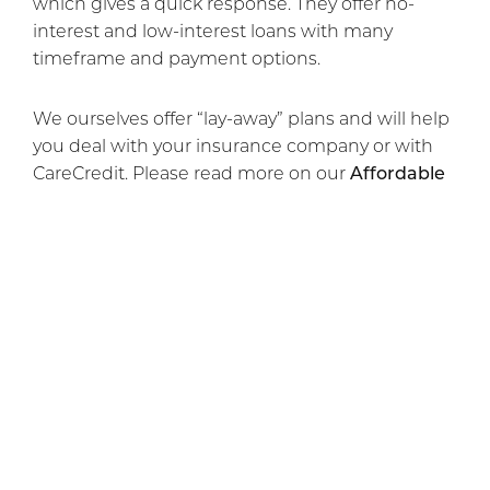
which gives a quick response. They offer no-
interest and low-interest loans with many
timeframe and payment options.
We ourselves offer “lay-away” plans and will help
you deal with your insurance company or with
CareCredit. Please read more on our
Affordable
Cosmetic Surgery Financing
page.
If you would like to schedule a free consultation,
please
contact our cosmetic surgery office
today.
Previous Article
Next Article