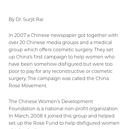
By Dr. Surjit Rai
In 2007 a Chinese newspaper got together with
over 20 Chinese media groups and a medical
group which offers cosmetic surgery. They set
up China’s first campaign to help women who
have been somehow disfigured but were too
poor to pay for any reconstructive or cosmetic
surgery. The campaign was called the China
Rose Movement.
The Chinese Women’s Development
Foundation is a national non-profit organization.
In March, 2008 it joined this group and helped
set up the Rose Fund to help disfigured women