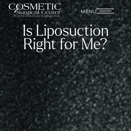
MENU
Is Liposuction
Right for Me?