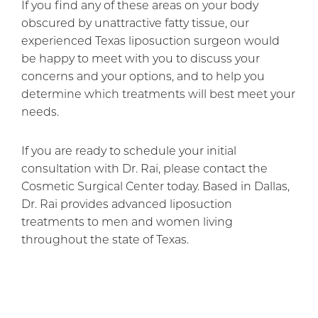
If you find any of these areas on your body
obscured by unattractive fatty tissue, our
experienced Texas liposuction surgeon would
be happy to meet with you to discuss your
concerns and your options, and to help you
determine which treatments will best meet your
needs.
If you are ready to schedule your initial
consultation with Dr. Rai, please contact the
Cosmetic Surgical Center today. Based in Dallas,
Dr. Rai provides advanced liposuction
treatments to men and women living
throughout the state of Texas.