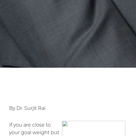
By Dr. Surjit Rai
If you are close to
your goal weight but