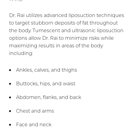
Dr. Rai utilizes advanced liposuction techniques
to target stubborn deposits of fat throughout
the body. Tumescent and ultrasonic liposuction
options allow Dr. Rai to minimize risks while
maximizing results in areas of the body
including:
Ankles, calves, and thighs
Buttocks, hips, and waist
Abdomen, flanks, and back
Chest and arms
Face and neck