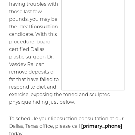
having troubles with
those last few
pounds, you may be
the ideal
liposuction
candidate. With this
procedure, board-
certified Dallas
plastic surgeon Dr.
Vasdev Rai can
remove deposits of
fat that have failed to
respond to diet and
exercise, exposing the toned and sculpted
physique hiding just below.
To schedule your liposuction consultation at our
Dallas, Texas office, please call
[primary_phone]
today.