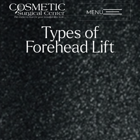
MENU
Types of
Forehead Lift