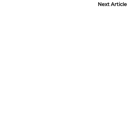
Next Article
Before + After Gallery
TUMMY TUCK PATIENT