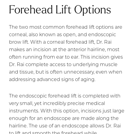
Forehead Lift Options
The two most common forehead lift options are
corneal, also known as open, and endoscopic
brow lift. With a corneal forehead lift, Dr. Rai
makes an incision at the anterior hairline, most
often running from ear to ear. This incision gives
Dr. Rai complete access to underlying muscle
and tissue, but is often unnecessary, even when
addressing advanced signs of aging.
The endoscopic forehead lift is completed with
very small, yet incredibly precise medical
instruments. With this option, incisions just large
enough for an endoscope are made along the
hairline. The use of an endoscope allows Dr. Rai
to lift and smooth the forehead while