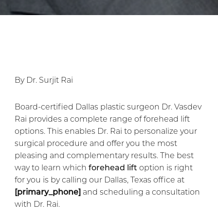
By Dr. Surjit Rai
Board-certified Dallas plastic surgeon Dr. Vasdev
Rai provides a complete range of forehead lift
options. This enables Dr. Rai to personalize your
surgical procedure and offer you the most
pleasing and complementary results. The best
way to learn which
forehead lift
option is right
for you is by calling our Dallas, Texas office at
[primary_phone]
and scheduling a consultation
with Dr. Rai.