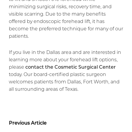
minimizing surgical risks, recovery time, and
visible scarring. Due to the many benefits
offered by endoscopic forehead lift, it has
become the preferred technique for many of our
patients.
If you live in the Dallas area and are interested in
learning more about your forehead lift options,
please
contact the Cosmetic Surgical Center
today. Our board-certified plastic surgeon
welcomes patients from Dallas, Fort Worth, and
all surrounding areas of Texas.
Previous Article