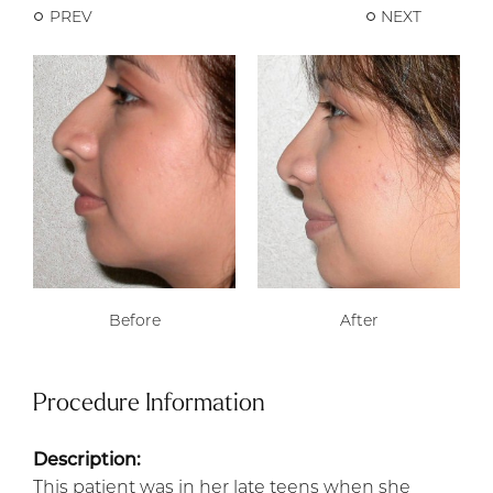
PREV
NEXT
Before
After
Procedure Information
Description:
This patient was in her late teens when she