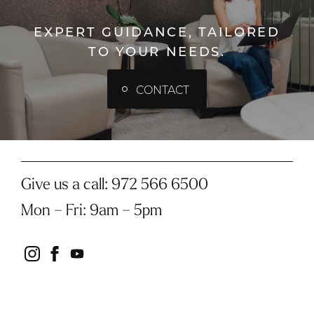
EXPERT GUIDANCE, TAILORED
TO YOUR NEEDS.
CONTACT
Give us a call:
972 566 6500
Mon – Fri
:
9am – 5pm
instagram
facebook
youtube