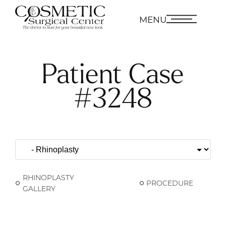
MENU
Patient Case
#3248
RHINOPLASTY
PROCEDURE
GALLERY