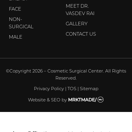
MEET DR.
FACE
VASDEV RAI
NON-
GALLERY
SURGICAL
CONTACT US
MALE
©Copyright 2026 – Cosmetic Surgical Center. All Rights
Reserved.
Privacy Policy
|
TOS
|
Sitemap
Website & SEO
by
MRKTMADE/