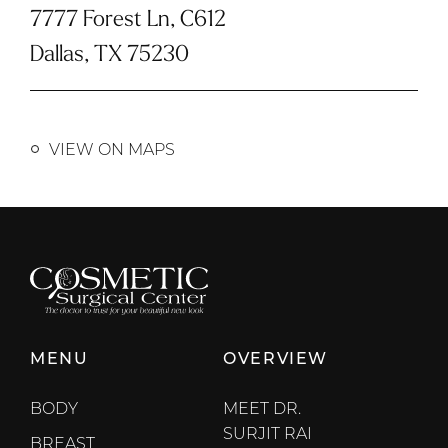
7777 Forest Ln, C612
Dallas, TX 75230
VIEW ON MAPS
MENU
OVERVIEW
BODY
MEET DR.
SURJIT RAI
BREAST