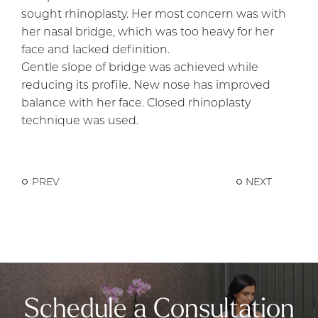
sought rhinoplasty. Her most concern was with
her nasal bridge, which was too heavy for her
face and lacked definition.
Gentle slope of bridge was achieved while
reducing its profile. New nose has improved
balance with her face. Closed rhinoplasty
technique was used.
PREV
NEXT
Schedule a Consultation