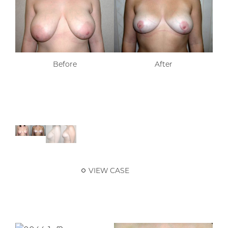
Before
After
VIEW CASE