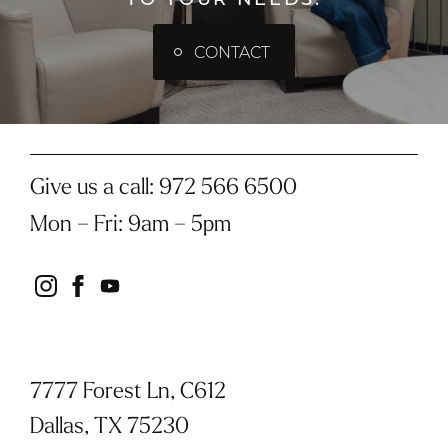
CONTACT
Give us a call:
972 566 6500
Mon – Fri
:
9am – 5pm
instagram
facebook
youtube
7777 Forest Ln, C612
Dallas, TX 75230