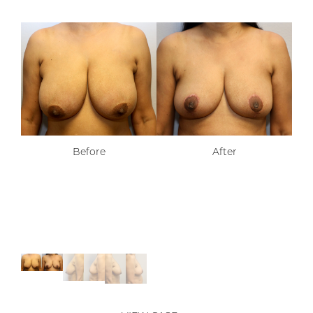
Before
After