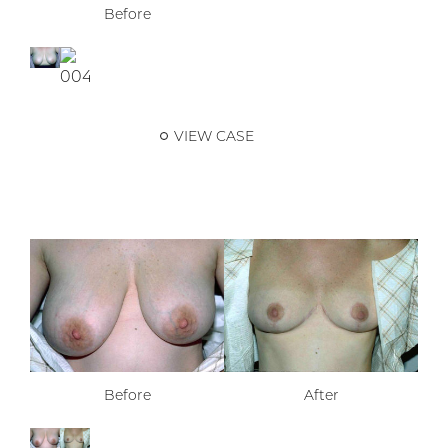
Before
VIEW CASE
Before
After