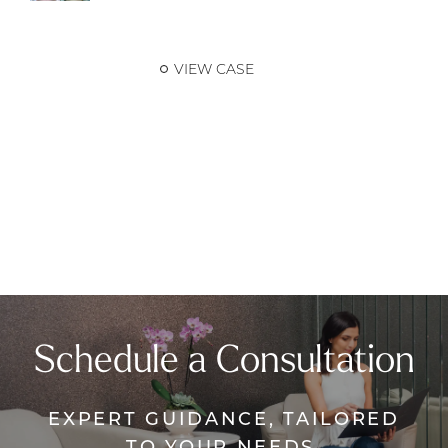
VIEW CASE
Schedule a Consultation
EXPERT GUIDANCE, TAILORED
TO YOUR NEEDS.