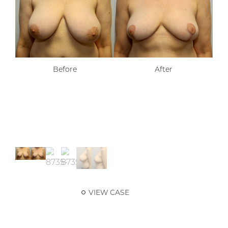
Before
After
VIEW CASE