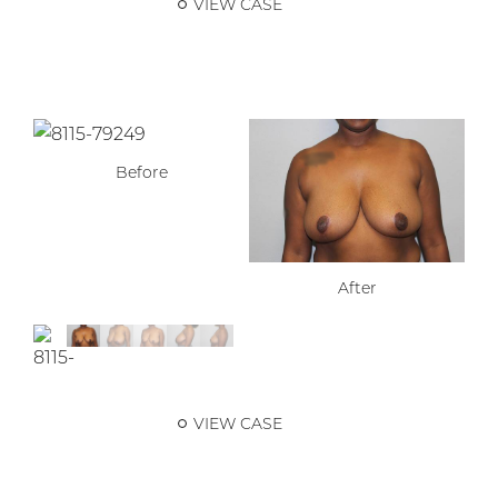
VIEW CASE
Before
After
VIEW CASE