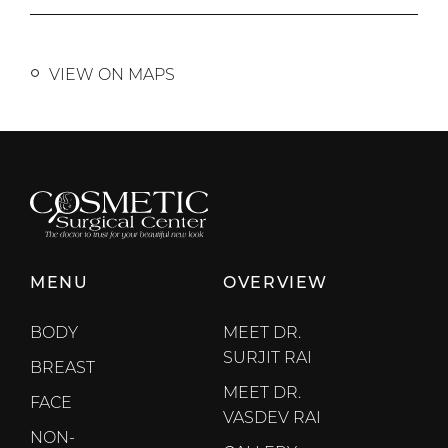
VIEW ON MAPS
MENU
OVERVIEW
BODY
MEET DR.
SURJIT RAI
BREAST
MEET DR.
FACE
VASDEV RAI
NON-