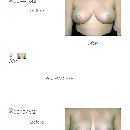
Before
After
VIEW CASE
Before