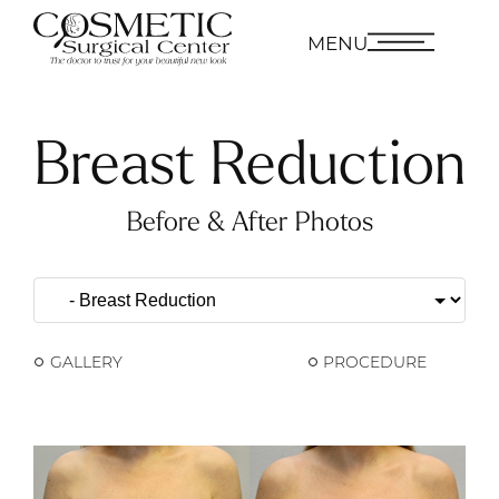
MENU
Breast Reduction
Before & After Photos
GALLERY
PROCEDURE