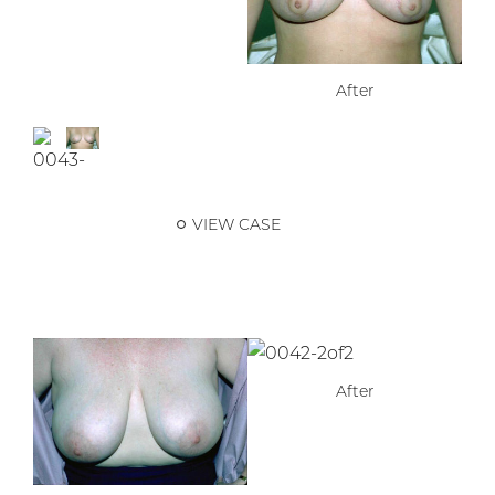
After
VIEW CASE
After