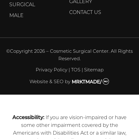
GALLERY
SURGICAL
CONTACT US
MALE
©Copyright 2026 – Cosmetic Surgical Center. All Rights
Reserved.
Privacy Policy
|
TOS
|
Sitemap
Website & SEO
by
MRKTMADE/
Accessibility:
If you are vision-impaired or have
some other impairment covered by the
Americans with Disabilities Act or a similar law,