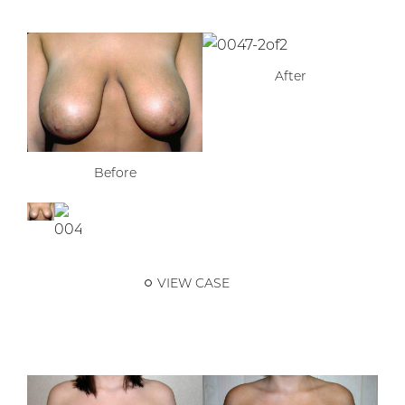
After
Before
VIEW CASE