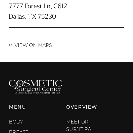
7777 Forest Ln, C612
Dallas, TX 75230
VIEW ON MAPS
MENU
OVERVIEW
BODY
MEET DR.
SURJIT RAI
BREAST