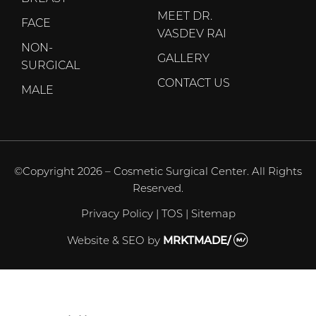
MEET DR.
FACE
VASDEV RAI
NON-
GALLERY
SURGICAL
CONTACT US
MALE
©Copyright 2026 – Cosmetic Surgical Center. All Rights
Reserved.
Privacy Policy
|
TOS
|
Sitemap
Website & SEO
by
MRKTMADE/