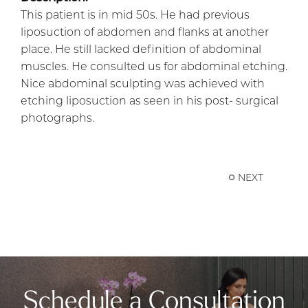
This patient is in mid 50s. He had previous
liposuction of abdomen and flanks at another
place. He still lacked definition of abdominal
muscles. He consulted us for abdominal etching.
Nice abdominal sculpting was achieved with
etching liposuction as seen in his post- surgical
photographs.
NEXT
Schedule a Consultation