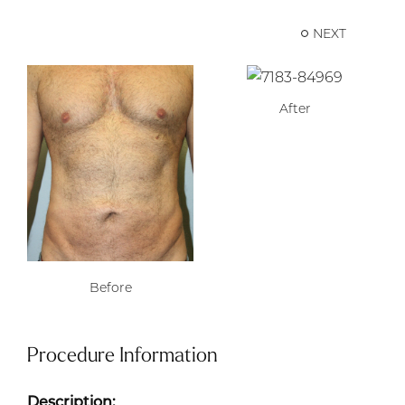
NEXT
After
Before
Procedure Information
Description: