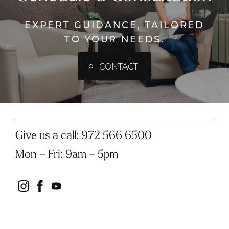
EXPERT GUIDANCE, TAILORED
TO YOUR NEEDS.
CONTACT
Give us a call:
972 566 6500
Mon – Fri
:
9am – 5pm
instagram
facebook
youtube