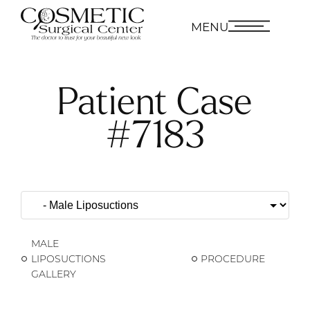
MENU
Patient Case
#7183
MALE
LIPOSUCTIONS
PROCEDURE
GALLERY